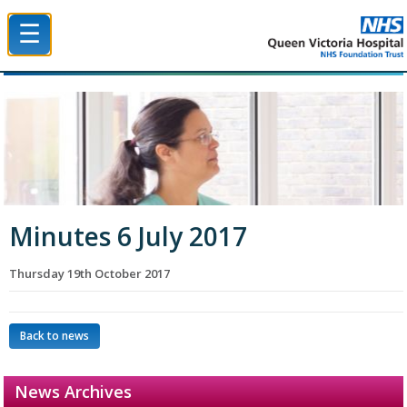
☰
Queen Victoria Hospital NHS Trust
Minutes 6 July 2017
Thursday 19th October 2017
Back to news
News Archives