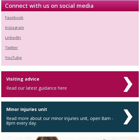
Connect with us on social media
Facebook
Instagram
LinkedIn
Twitter
YouTube
Visiting advice
Read our latest guidance here
Minor injuries unit
Read more about our minor injuries unit, open 8am -
8pm every day.