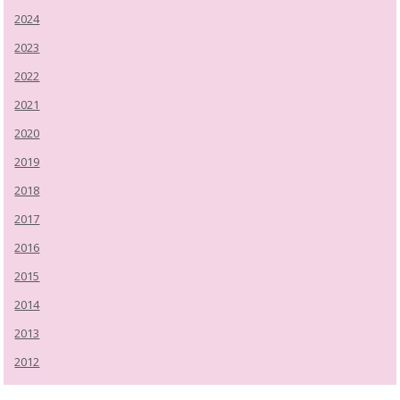
2024
2023
2022
2021
2020
2019
2018
2017
2016
2015
2014
2013
2012