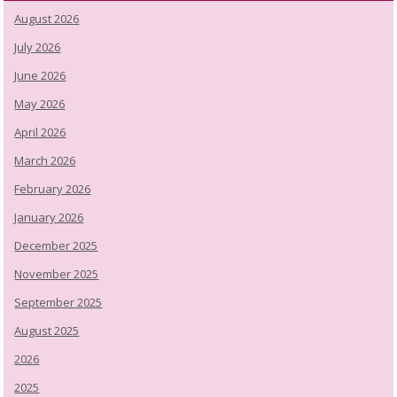
August 2026
July 2026
June 2026
May 2026
April 2026
March 2026
February 2026
January 2026
December 2025
November 2025
September 2025
August 2025
2026
2025