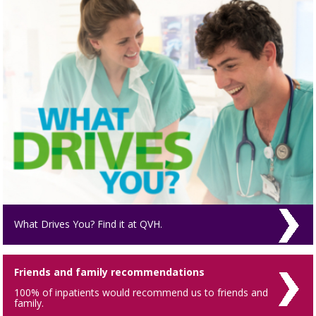
What Drives You? Find it at QVH.
Friends and family recommendations
100% of inpatients would recommend us to friends and
family.