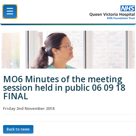
☰
Queen Victoria Hospital NHS Trust
MO6 Minutes of the meeting
session held in public 06 09 18
FINAL
Friday 2nd November 2018
Back to news