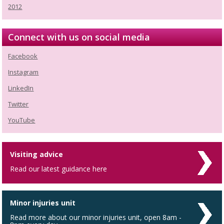
2012
Connect with us on social media
Facebook
Instagram
LinkedIn
Twitter
YouTube
Visiting advice
Read our latest guidance here
Minor injuries unit
Read more about our minor injuries unit, open 8am -