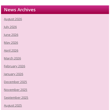
News Archives
August 2026
July 2026
June 2026
May 2026
April 2026
March 2026
February 2026
January 2026
December 2025
November 2025
September 2025
August 2025