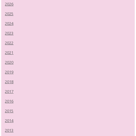
2026
2025
2024
2023
2022
2021
2020
2019
2018
2017
2016
2015
2014
2013