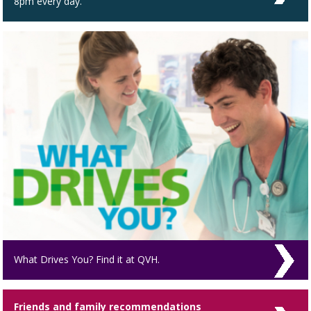
8pm every day.
What Drives You? Find it at QVH.
Friends and family recommendations