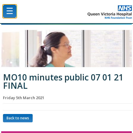
☰
Queen Victoria Hospital NHS Trust
MO10 minutes public 07 01 21
FINAL
Friday 5th March 2021
Back to news