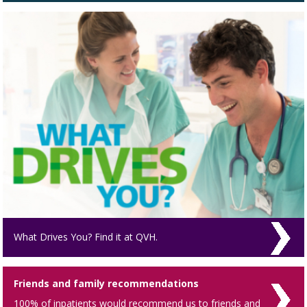
What Drives You? Find it at QVH.
Friends and family recommendations
100% of inpatients would recommend us to friends and