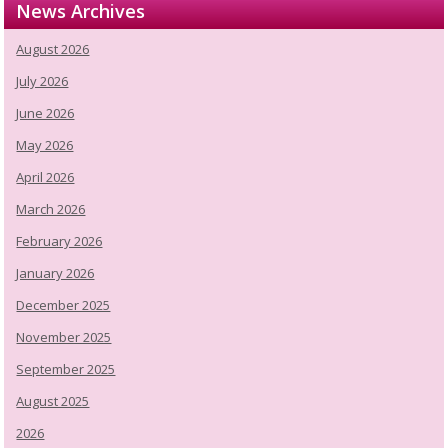
News Archives
August 2026
July 2026
June 2026
May 2026
April 2026
March 2026
February 2026
January 2026
December 2025
November 2025
September 2025
August 2025
2026