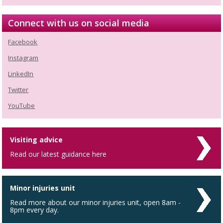
Connect with us on social media
Facebook
Instagram
LinkedIn
Twitter
YouTube
Visiting advice
Read our latest guidance here
Minor injuries unit
Read more about our minor injuries unit, open 8am -
8pm every day.