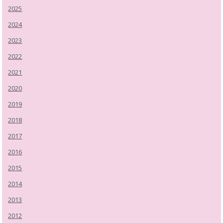
2025
2024
2023
2022
2021
2020
2019
2018
2017
2016
2015
2014
2013
2012