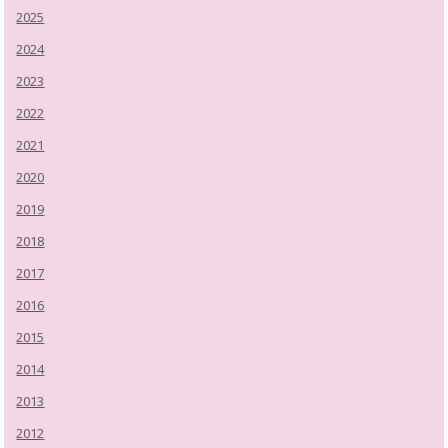
2025
2024
2023
2022
2021
2020
2019
2018
2017
2016
2015
2014
2013
2012