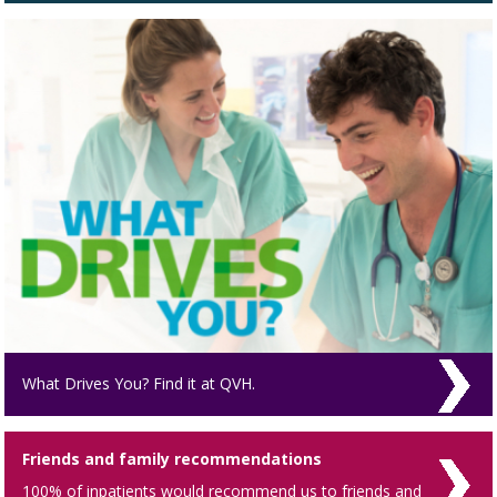
What Drives You? Find it at QVH.
Friends and family recommendations
100% of inpatients would recommend us to friends and