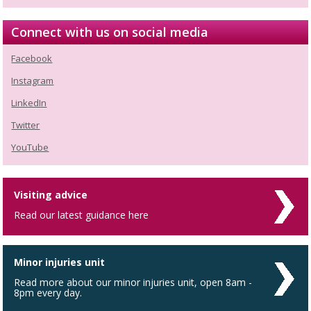
Connect with us on social media
Facebook
Instagram
LinkedIn
Twitter
YouTube
Visiting advice
Read our latest guidance here
Minor injuries unit
Read more about our minor injuries unit, open 8am -
8pm every day.