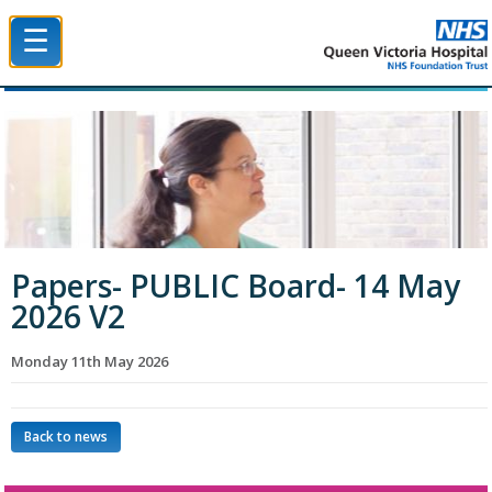
☰
Queen Victoria Hospital NHS Trust
Papers- PUBLIC Board- 14 May
2026 V2
Monday 11th May 2026
Back to news