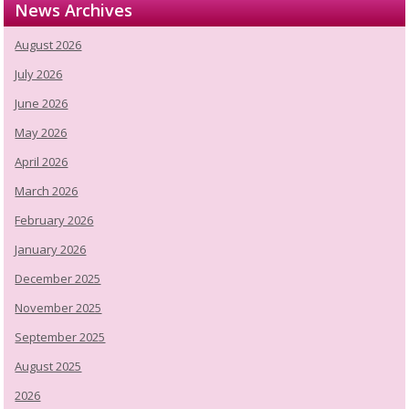
News Archives
August 2026
July 2026
June 2026
May 2026
April 2026
March 2026
February 2026
January 2026
December 2025
November 2025
September 2025
August 2025
2026