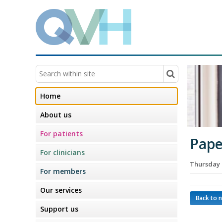
Home
About us
For patients
Pape
For clinicians
Thursday 
For members
Our services
Back to 
Support us