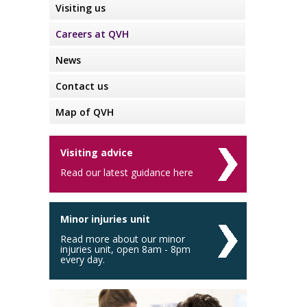
Visiting us
Careers at QVH
News
Contact us
Map of QVH
Visiting advice
Read our latest guidance here
Minor injuries unit
Read more about our minor
injuries unit, open 8am - 8pm
every day.