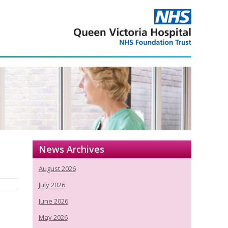
News Archives
August 2026
July 2026
June 2026
May 2026