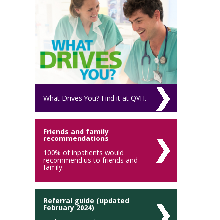
What Drives You? Find it at QVH.
Friends and family
recommendations
100% of inpatients would
recommend us to friends and
family.
Referral guide (updated
February 2024)