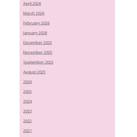
April 2026
March 2026
February 2026
January 2026
December 2025
November 2025
September 2025
August 2025
2026
2025
2024
2023
2022
2021