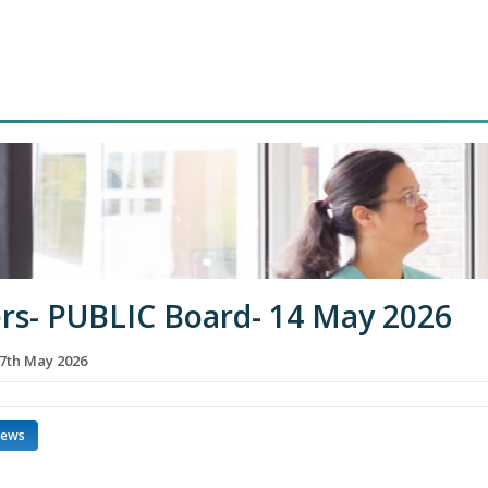
rs- PUBLIC Board- 14 May 2026
7th May 2026
news