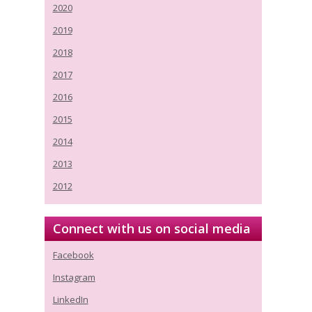
2020
2019
2018
2017
2016
2015
2014
2013
2012
Connect with us on social media
Facebook
Instagram
LinkedIn