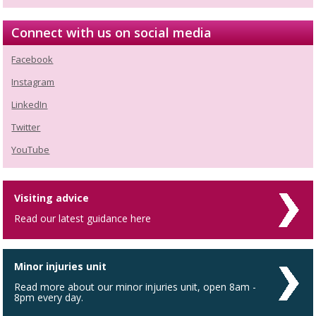
Connect with us on social media
Facebook
Instagram
LinkedIn
Twitter
YouTube
Visiting advice
Read our latest guidance here
Minor injuries unit
Read more about our minor injuries unit, open 8am -
8pm every day.