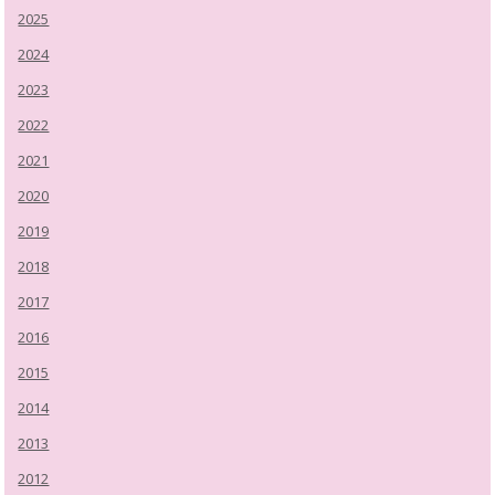
2025
2024
2023
2022
2021
2020
2019
2018
2017
2016
2015
2014
2013
2012