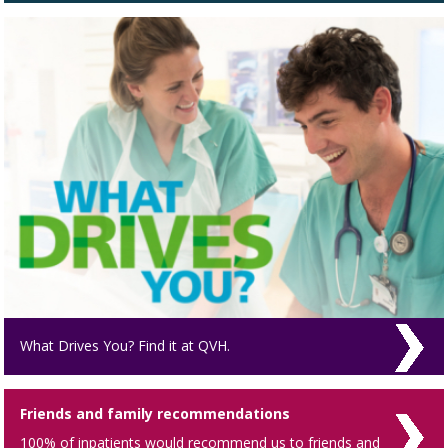
What Drives You? Find it at QVH.
Friends and family recommendations
100% of inpatients would recommend us to friends and