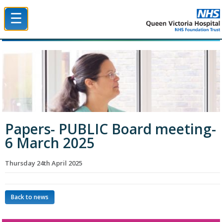
☰
Queen Victoria Hospital NHS Trust
Papers- PUBLIC Board meeting-
6 March 2025
Thursday 24th April 2025
Back to news