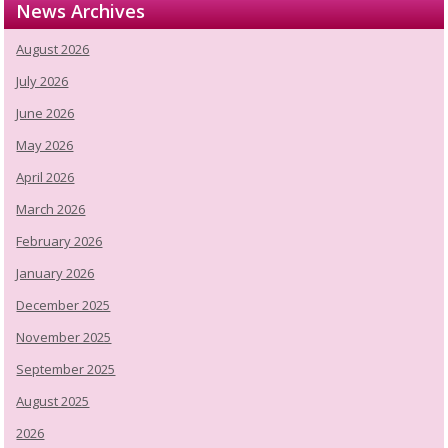
News Archives
August 2026
July 2026
June 2026
May 2026
April 2026
March 2026
February 2026
January 2026
December 2025
November 2025
September 2025
August 2025
2026