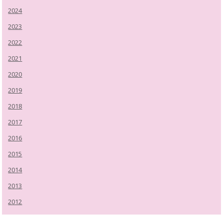
2024
2023
2022
2021
2020
2019
2018
2017
2016
2015
2014
2013
2012