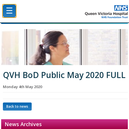
☰
Queen Victoria Hospital NHS Trust
QVH BoD Public May 2020 FULL
Monday 4th May 2020
Back to news
News Archives