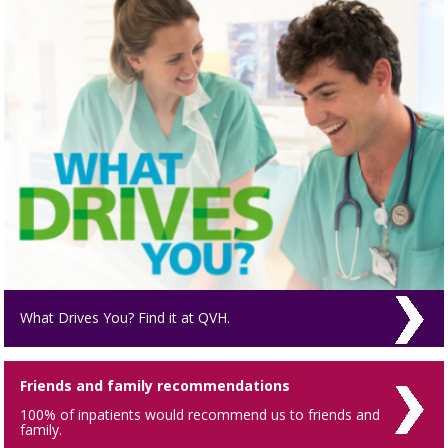
What Drives You? Find it at QVH.
Friends and family recommendations
100% of inpatients would recommend us to friends and
family.