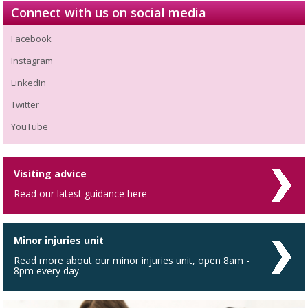
Connect with us on social media
Facebook
Instagram
LinkedIn
Twitter
YouTube
Visiting advice
Read our latest guidance here
Minor injuries unit
Read more about our minor injuries unit, open 8am -
8pm every day.