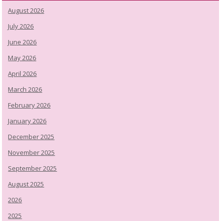
August 2026
July 2026
June 2026
May 2026
April 2026
March 2026
February 2026
January 2026
December 2025
November 2025
September 2025
August 2025
2026
2025