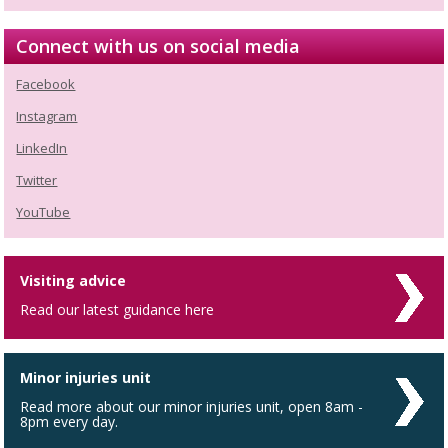
Connect with us on social media
Facebook
Instagram
LinkedIn
Twitter
YouTube
Visiting advice
Read our latest guidance here
Minor injuries unit
Read more about our minor injuries unit, open 8am -
8pm every day.