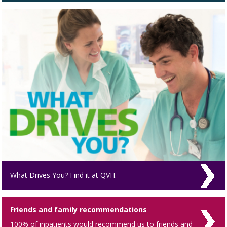
What Drives You? Find it at QVH.
Friends and family recommendations
100% of inpatients would recommend us to friends and