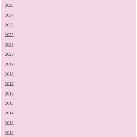
2025
2024
2023
2022
2021
2020
2019
2018
2017
2016
2015
2014
2013
2012