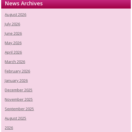
News Archives
August 2026
July 2026
June 2026
May 2026
April 2026
March 2026
February 2026
January 2026
December 2025
November 2025
September 2025
August 2025
2026