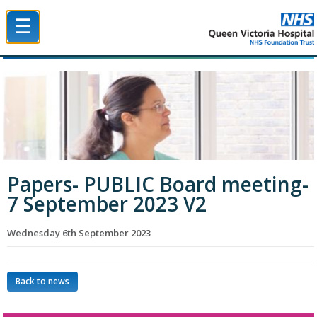
☰
Queen Victoria Hospital NHS Trust
Papers- PUBLIC Board meeting-
7 September 2023 V2
Wednesday 6th September 2023
Back to news