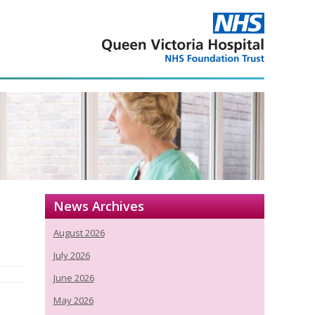
News Archives
August 2026
July 2026
June 2026
May 2026