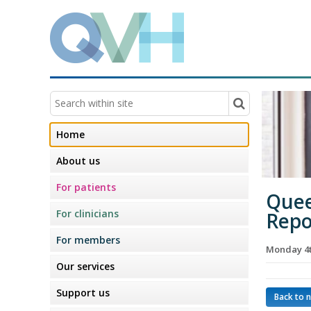
Home
About us
For patients
Quee
For clinicians
Repo
For members
Monday 4
Our services
Support us
Back to 