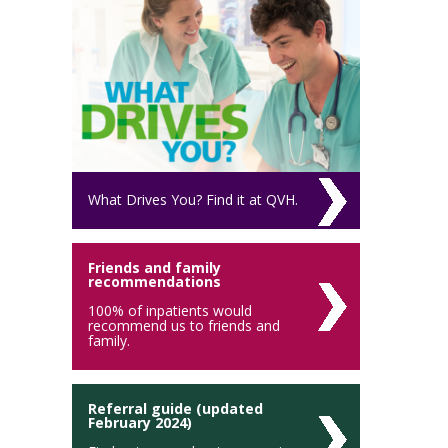
What Drives You? Find it at QVH.
Friends and family
recommendations
100% of inpatients would
recommend us to friends and
family.
Referral guide (updated
February 2024)