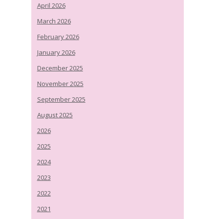
April 2026
March 2026
February 2026
January 2026
December 2025
November 2025
September 2025
August 2025
2026
2025
2024
2023
2022
2021