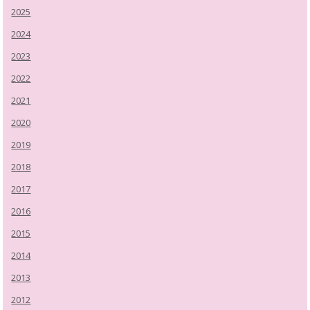
2025
2024
2023
2022
2021
2020
2019
2018
2017
2016
2015
2014
2013
2012