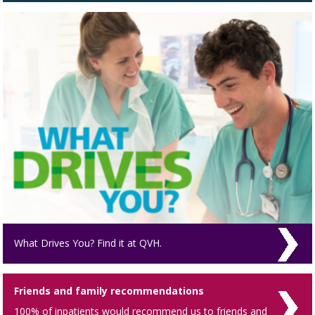
What Drives You? Find it at QVH.
Friends and family recommendations
100% of inpatients would recommend us to friends and