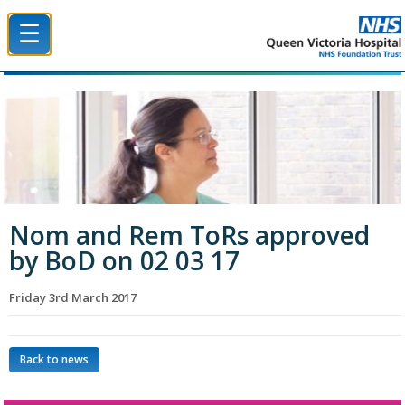
☰
Queen Victoria Hospital NHS Trust
Nom and Rem ToRs approved
by BoD on 02 03 17
Friday 3rd March 2017
Back to news