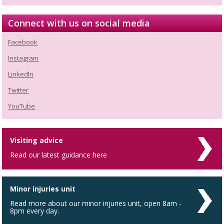
Connect with us on social media
Facebook
Instagram
LinkedIn
Twitter
YouTube
Visiting advice
Read our latest guidance here
Minor injuries unit
Read more about our minor injuries unit, open 8am -
8pm every day.