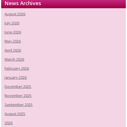
News Archives
August 2026
July 2026
June 2026
May 2026
April 2026
March 2026
February 2026
January 2026
December 2025
November 2025
September 2025
August 2025
2026