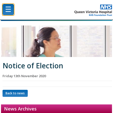
☰
Queen Victoria Hospital NHS Trust
Notice of Election
Friday 13th November 2020
Back to news
News Archives