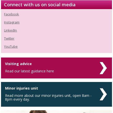
Connect with us on social media
Facebook
Instagram
LinkedIn
Twitter
YouTube
Visiting advice
Read our latest guidance here
Minor injuries unit
Read more about our minor injuries unit, open 8am -
8pm every day.