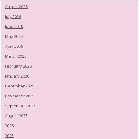
August 2026
July 2026
June 2026
May 2026
April 2026
March 2026
February 2026
January 2026
December 2025
November 2025
September 2025
August 2025
2026
2025