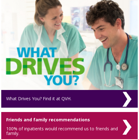
What Drives You? Find it at QVH.
Friends and family recommendations
100% of inpatients would recommend us to friends and
family.