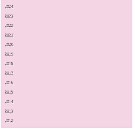
2024
2023
2022
2021
2020
2019
2018
2017
2016
2015
2014
2013
2012