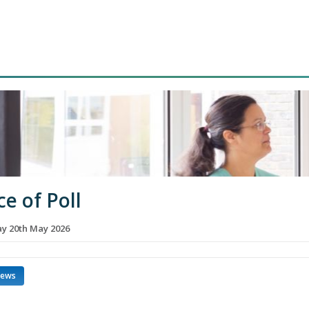
ce of Poll
 20th May 2026
news