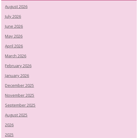
August 2026
July 2026
June 2026
May 2026
April 2026
March 2026
February 2026
January 2026
December 2025
November 2025
September 2025
August 2025
2026
2025