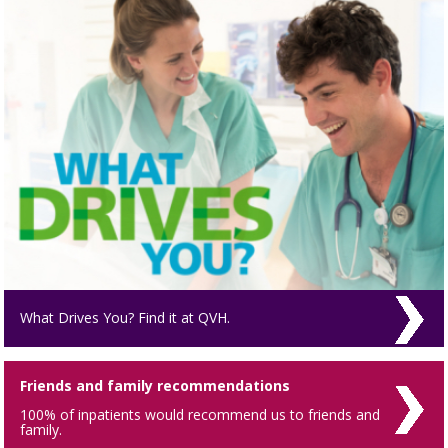
What Drives You? Find it at QVH.
Friends and family recommendations
100% of inpatients would recommend us to friends and
family.