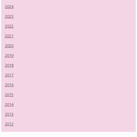
2024
2023
2022
2021
2020
2019
2018
2017
2016
2015
2014
2013
2012