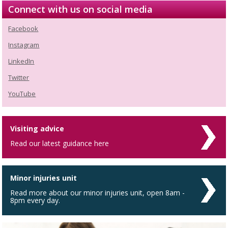
Connect with us on social media
Facebook
Instagram
LinkedIn
Twitter
YouTube
Visiting advice
Read our latest guidance here
Minor injuries unit
Read more about our minor injuries unit, open 8am -
8pm every day.