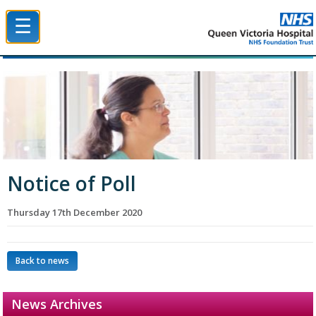
☰
Queen Victoria Hospital NHS Trust
Notice of Poll
Thursday 17th December 2020
Back to news
News Archives