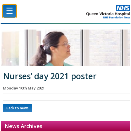
☰
Queen Victoria Hospital NHS Trust
Nurses’ day 2021 poster
Monday 10th May 2021
Back to news
News Archives