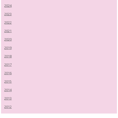
2024
2023
2022
2021
2020
2019
2018
2017
2016
2015
2014
2013
2012