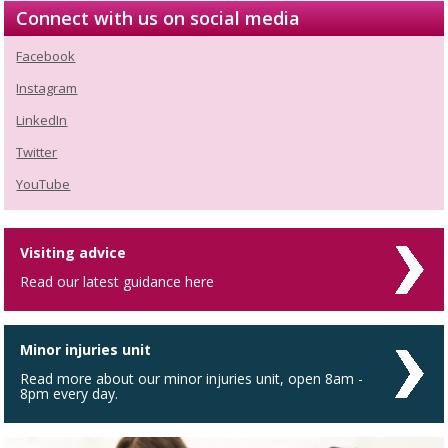
Connect with us on social media
Facebook
Instagram
LinkedIn
Twitter
YouTube
Visiting advice
Read our latest guidance here
Minor injuries unit
Read more about our minor injuries unit, open 8am -
8pm every day.