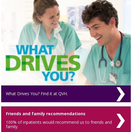
What Drives You? Find it at QVH.
Friends and family recommendations
100% of inpatients would recommend us to friends and
family.