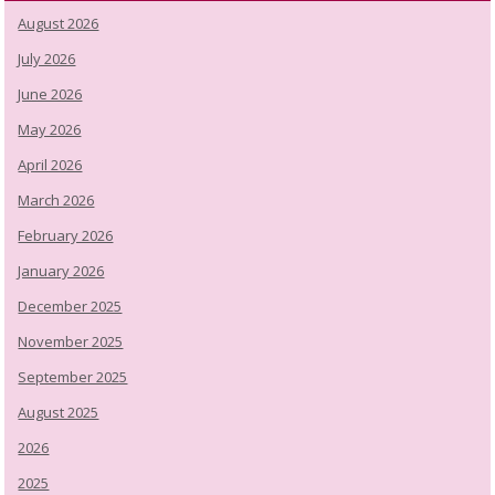
August 2026
July 2026
June 2026
May 2026
April 2026
March 2026
February 2026
January 2026
December 2025
November 2025
September 2025
August 2025
2026
2025