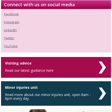
Connect with us on social media
Facebook
Instagram
LinkedIn
Twitter
YouTube
Visiting advice
Read our latest guidance here
Minor injuries unit
Read more about our minor injuries unit, open 8am -
8pm every day.