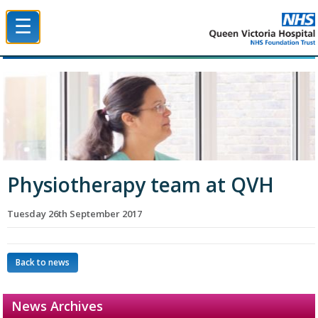
☰
Queen Victoria Hospital NHS Trust
Physiotherapy team at QVH
Tuesday 26th September 2017
Back to news
News Archives