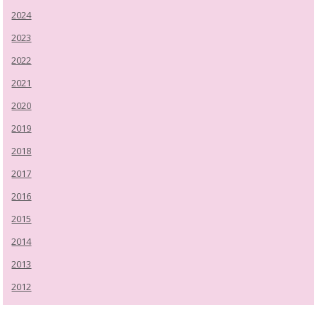
2024
2023
2022
2021
2020
2019
2018
2017
2016
2015
2014
2013
2012