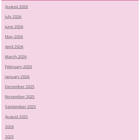
August 2026
July 2026
June 2026
May 2026
April 2026
March 2026
February 2026
January 2026
December 2025
November 2025
September 2025
August 2025
2026
2025