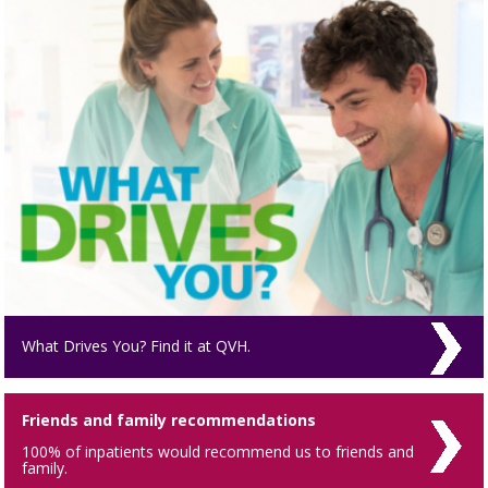
What Drives You? Find it at QVH.
Friends and family recommendations
100% of inpatients would recommend us to friends and
family.