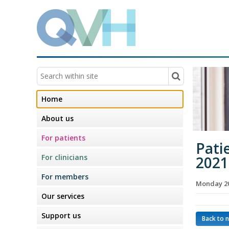
Home
About us
For patients
Pati
For clinicians
2021
For members
Monday 20
Our services
Support us
Back to 