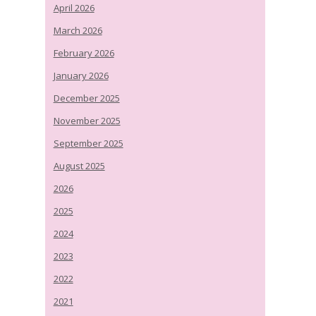
April 2026
March 2026
February 2026
January 2026
December 2025
November 2025
September 2025
August 2025
2026
2025
2024
2023
2022
2021