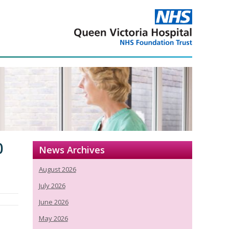
0
News Archives
August 2026
July 2026
June 2026
May 2026