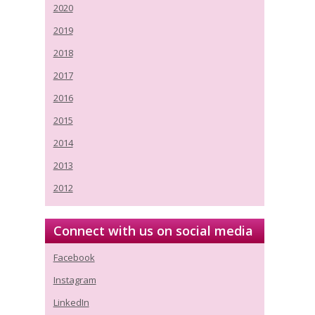
2020
2019
2018
2017
2016
2015
2014
2013
2012
Connect with us on social media
Facebook
Instagram
LinkedIn