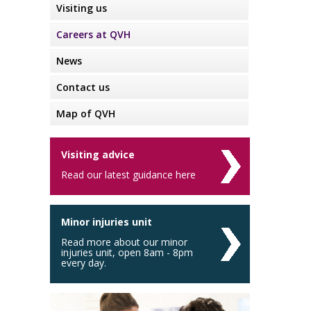
Visiting us
Careers at QVH
News
Contact us
Map of QVH
Visiting advice
Read our latest guidance here
Minor injuries unit
Read more about our minor
injuries unit, open 8am - 8pm
every day.