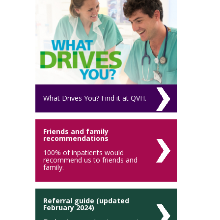
What Drives You? Find it at QVH.
Friends and family
recommendations
100% of inpatients would
recommend us to friends and
family.
Referral guide (updated
February 2024)