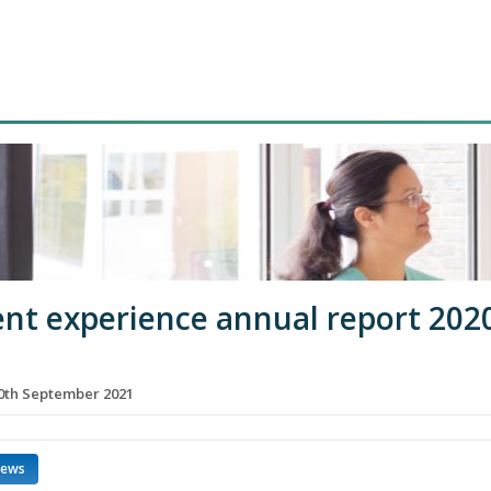
ent experience annual report 202
th September 2021
news