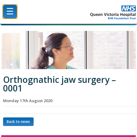
☰
Queen Victoria Hospital NHS Trust
Orthognathic jaw surgery –
0001
Monday 17th August 2020
Back to news