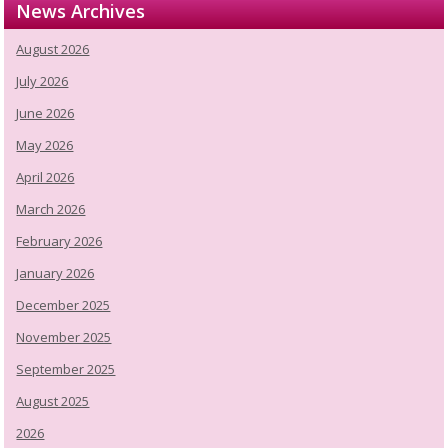
News Archives
August 2026
July 2026
June 2026
May 2026
April 2026
March 2026
February 2026
January 2026
December 2025
November 2025
September 2025
August 2025
2026