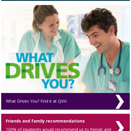
What Drives You? Find it at QVH.
Friends and family recommendations
100% of inpatients would recommend us to friends and