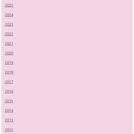
2025
2024
2023
2022
2021
2020
2019
2018
2017
2016
2015
2014
2013
2012