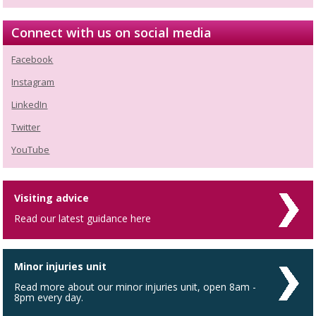
Connect with us on social media
Facebook
Instagram
LinkedIn
Twitter
YouTube
Visiting advice
Read our latest guidance here
Minor injuries unit
Read more about our minor injuries unit, open 8am -
8pm every day.