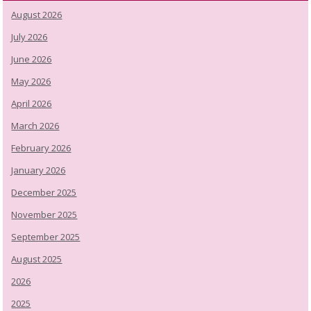
August 2026
July 2026
June 2026
May 2026
April 2026
March 2026
February 2026
January 2026
December 2025
November 2025
September 2025
August 2025
2026
2025