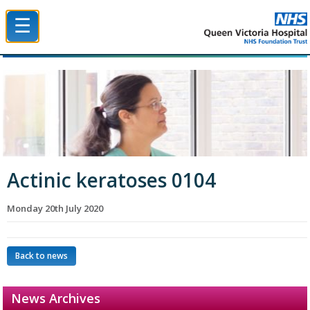
☰
Queen Victoria Hospital NHS Trust
Actinic keratoses 0104
Monday 20th July 2020
Back to news
News Archives