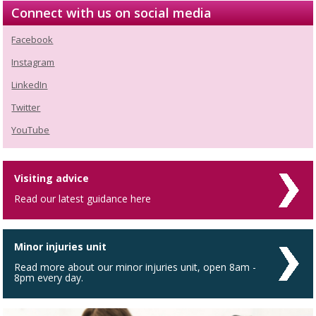
Connect with us on social media
Facebook
Instagram
LinkedIn
Twitter
YouTube
Visiting advice
Read our latest guidance here
Minor injuries unit
Read more about our minor injuries unit, open 8am -
8pm every day.