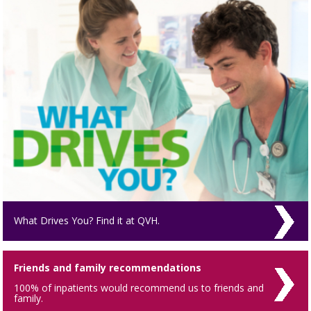
What Drives You? Find it at QVH.
Friends and family recommendations
100% of inpatients would recommend us to friends and
family.