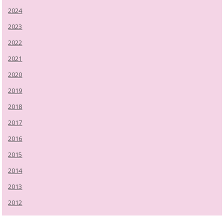
2024
2023
2022
2021
2020
2019
2018
2017
2016
2015
2014
2013
2012