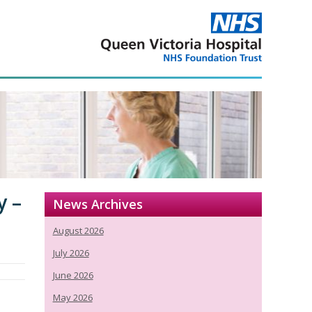
y –
News Archives
August 2026
July 2026
June 2026
May 2026