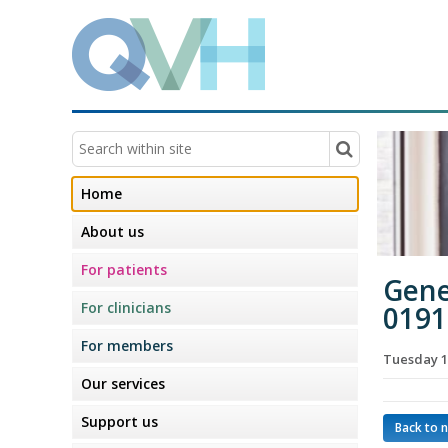
Home
About us
For patients
Gene
For clinicians
0191
For members
Tuesday 1
Our services
Support us
Back to 