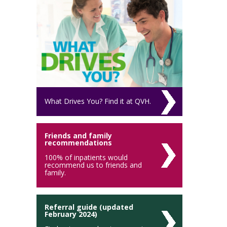
What Drives You? Find it at QVH.
Friends and family
recommendations
100% of inpatients would
recommend us to friends and
family.
Referral guide (updated
February 2024)