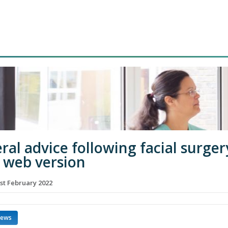
ral advice following facial surger
 web version
st February 2022
news