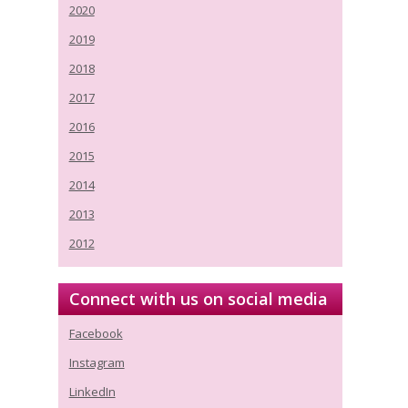
2020
2019
2018
2017
2016
2015
2014
2013
2012
Connect with us on social media
Facebook
Instagram
LinkedIn