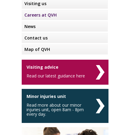
Visiting us
Careers at QVH
News
Contact us
Map of QVH
Visiting advice
Read our latest guidance here
Minor injuries unit
Read more about our minor
injuries unit, open 8am - 8pm
every day.