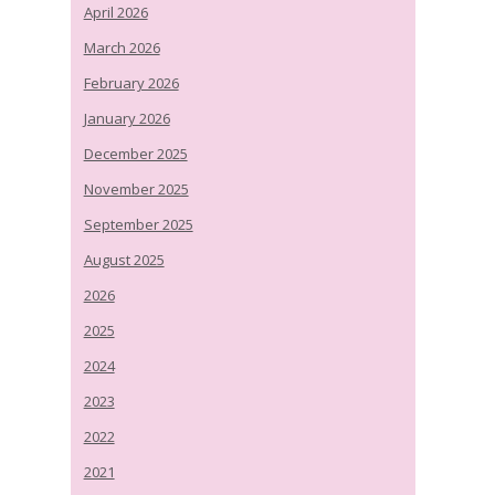
April 2026
March 2026
February 2026
January 2026
December 2025
November 2025
September 2025
August 2025
2026
2025
2024
2023
2022
2021