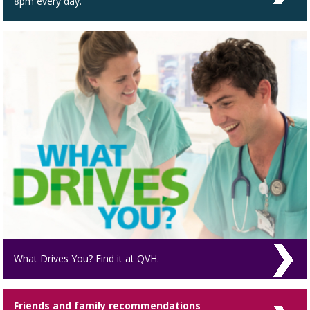
8pm every day.
What Drives You? Find it at QVH.
Friends and family recommendations