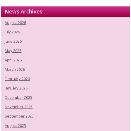
News Archives
August 2026
July 2026
June 2026
May 2026
April 2026
March 2026
February 2026
January 2026
December 2025
November 2025
September 2025
August 2025