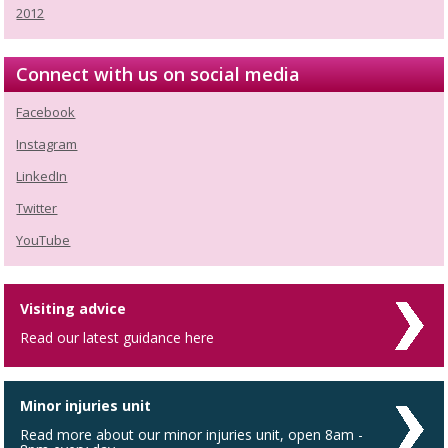
2012
Connect with us on social media
Facebook
Instagram
LinkedIn
Twitter
YouTube
Visiting advice
Read our latest guidance here
Minor injuries unit
Read more about our minor injuries unit, open 8am -