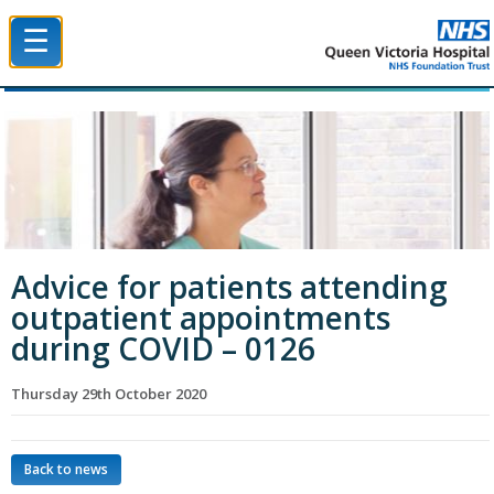
☰
Queen Victoria Hospital NHS Trust
Advice for patients attending
outpatient appointments
during COVID – 0126
Thursday 29th October 2020
Back to news