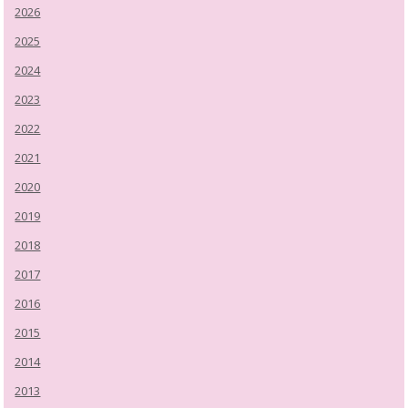
2026
2025
2024
2023
2022
2021
2020
2019
2018
2017
2016
2015
2014
2013