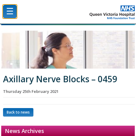
☰
Queen Victoria Hospital NHS Trust
Axillary Nerve Blocks – 0459
Thursday 25th February 2021
Back to news
News Archives