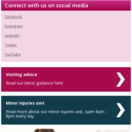
Connect with us on social media
Facebook
Instagram
LinkedIn
Twitter
YouTube
Visiting advice
Read our latest guidance here
Minor injuries unit
Read more about our minor injuries unit, open 8am -
8pm every day.