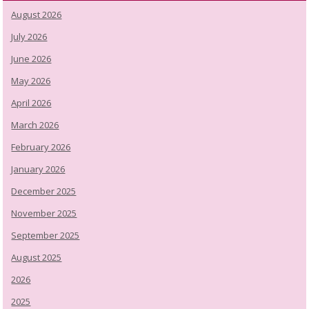
August 2026
July 2026
June 2026
May 2026
April 2026
March 2026
February 2026
January 2026
December 2025
November 2025
September 2025
August 2025
2026
2025