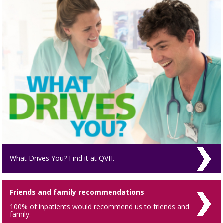
What Drives You? Find it at QVH.
Friends and family recommendations
100% of inpatients would recommend us to friends and
family.