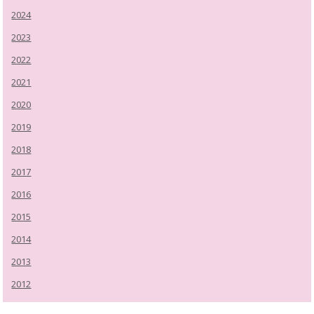
2024
2023
2022
2021
2020
2019
2018
2017
2016
2015
2014
2013
2012