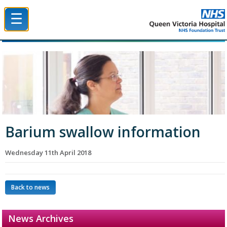
☰
Queen Victoria Hospital NHS Trust
Barium swallow information
Wednesday 11th April 2018
Back to news
News Archives