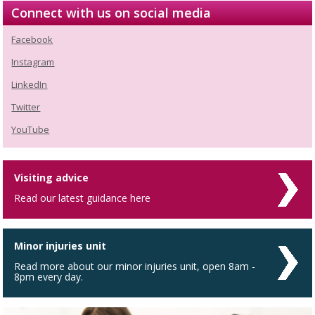
Connect with us on social media
Facebook
Instagram
LinkedIn
Twitter
YouTube
Visiting advice
Read our latest guidance here
Minor injuries unit
Read more about our minor injuries unit, open 8am -
8pm every day.