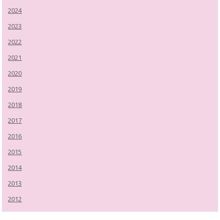
2024
2023
2022
2021
2020
2019
2018
2017
2016
2015
2014
2013
2012