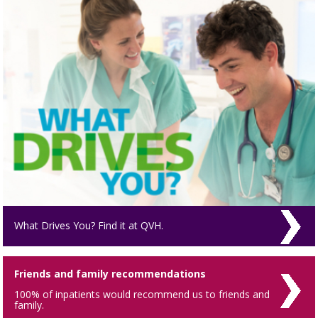
What Drives You? Find it at QVH.
Friends and family recommendations
100% of inpatients would recommend us to friends and
family.