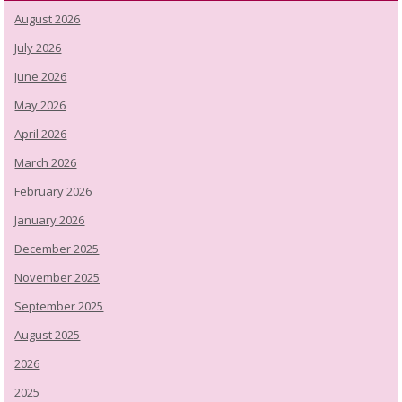
August 2026
July 2026
June 2026
May 2026
April 2026
March 2026
February 2026
January 2026
December 2025
November 2025
September 2025
August 2025
2026
2025