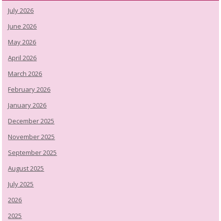
July 2026
June 2026
May 2026
April 2026
March 2026
February 2026
January 2026
December 2025
November 2025
September 2025
August 2025
July 2025
2026
2025