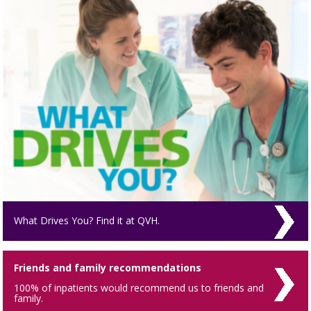
What Drives You? Find it at QVH.
Friends and family recommendations
100% of inpatients would recommend us to friends and
family.