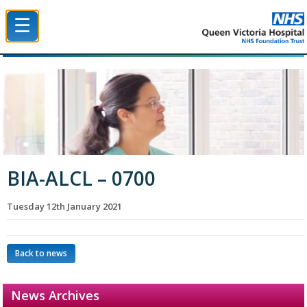
☰
Queen Victoria Hospital NHS Trust
BIA-ALCL – 0700
Tuesday 12th January 2021
Back to news
News Archives