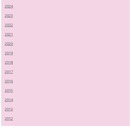
2024
2023
2022
2021
2020
2019
2018
2017
2016
2015
2014
2013
2012