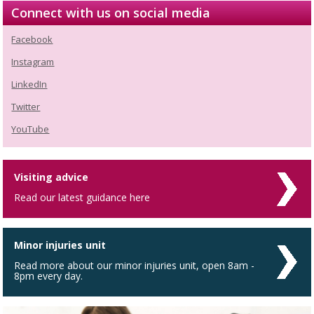
Connect with us on social media
Facebook
Instagram
LinkedIn
Twitter
YouTube
Visiting advice
Read our latest guidance here
Minor injuries unit
Read more about our minor injuries unit, open 8am -
8pm every day.