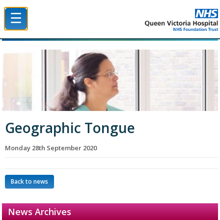
☰
Queen Victoria Hospital NHS Trust
Geographic Tongue
Monday 28th September 2020
Back to news
News Archives