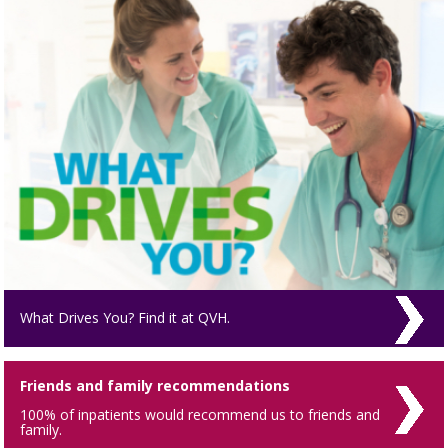
What Drives You? Find it at QVH.
Friends and family recommendations
100% of inpatients would recommend us to friends and
family.