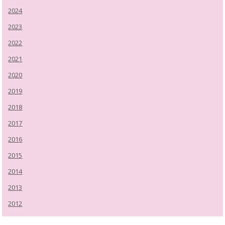
2024
2023
2022
2021
2020
2019
2018
2017
2016
2015
2014
2013
2012