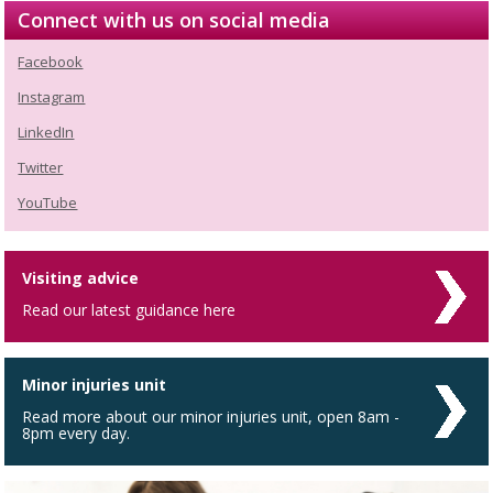
Connect with us on social media
Facebook
Instagram
LinkedIn
Twitter
YouTube
Visiting advice
Read our latest guidance here
Minor injuries unit
Read more about our minor injuries unit, open 8am -
8pm every day.