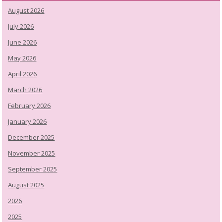
August 2026
July 2026
June 2026
May 2026
April 2026
March 2026
February 2026
January 2026
December 2025
November 2025
September 2025
August 2025
2026
2025