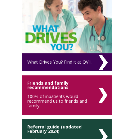
What Drives You? Find it at QVH.
Friends and family
recommendations
100% of inpatients would
recommend us to friends and
family.
Referral guide (updated
February 2024)