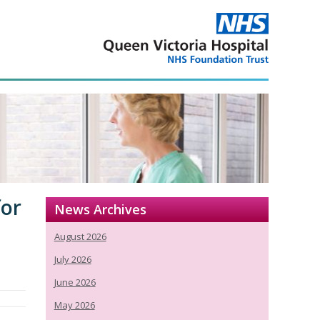
for
News Archives
August 2026
July 2026
June 2026
May 2026