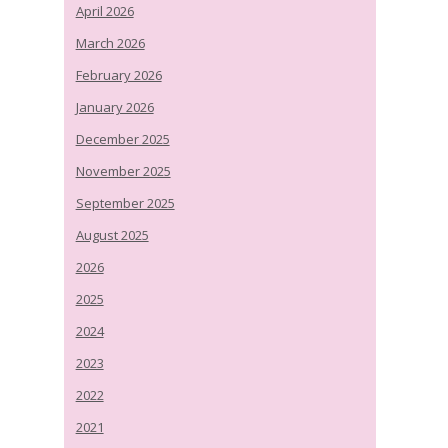
April 2026
March 2026
February 2026
January 2026
December 2025
November 2025
September 2025
August 2025
2026
2025
2024
2023
2022
2021