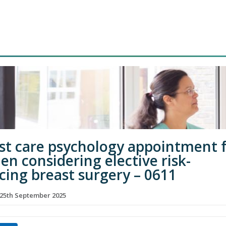
st care psychology appointment 
n considering elective risk-
cing breast surgery – 0611
25th September 2025