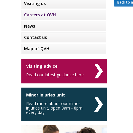
Back to 
Visiting us
Careers at QVH
News
Contact us
Map of QVH
Visiting advice
Read our latest guidance here
Minor injuries unit
Read more about our minor
injuries unit, open 8am - 8pm
every day.