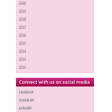
2020
2019
2018
2017
2016
2015
2014
2013
2012
Connect with us on social media
Facebook
Instagram
LinkedIn