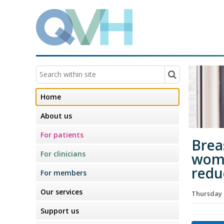
Home
About us
For patients
Brea
For clinicians
wome
redu
For members
Our services
Thursday 
Support us