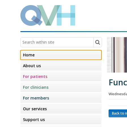
Home
About us
For patients
Func
For clinicians
Wednesday
For members
Our services
Back to 
Support us