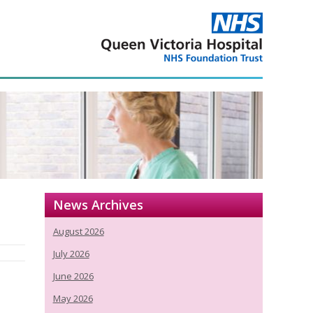
News Archives
August 2026
July 2026
June 2026
May 2026