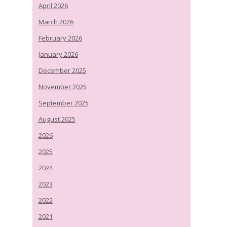
April 2026
March 2026
February 2026
January 2026
December 2025
November 2025
September 2025
August 2025
2026
2025
2024
2023
2022
2021