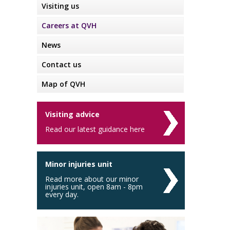
Visiting us
Careers at QVH
News
Contact us
Map of QVH
Visiting advice
Read our latest guidance here
Minor injuries unit
Read more about our minor
injuries unit, open 8am - 8pm
every day.