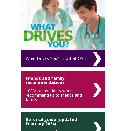
What Drives You? Find it at QVH.
Friends and family
recommendations
100% of inpatients would
recommend us to friends and
family.
Referral guide (updated
February 2024)