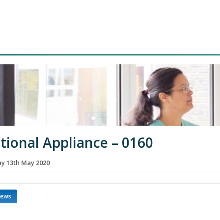
tional Appliance – 0160
 13th May 2020
news