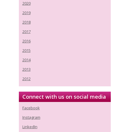
2020
2019
2018
2017
2016
2015
2014
2013
2012
Connect with us on social media
Facebook
Instagram
LinkedIn