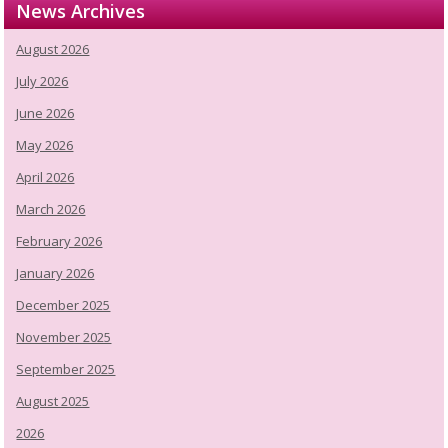
News Archives
August 2026
July 2026
June 2026
May 2026
April 2026
March 2026
February 2026
January 2026
December 2025
November 2025
September 2025
August 2025
2026