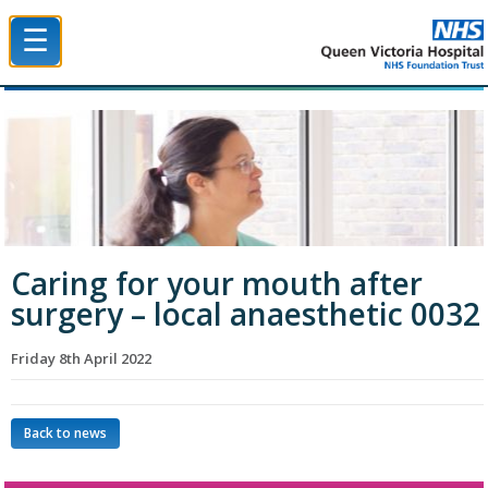
☰
Queen Victoria Hospital NHS Trust
Caring for your mouth after
surgery – local anaesthetic 0032
Friday 8th April 2022
Back to news