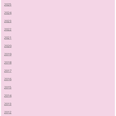
2025
2024
2023
2022
2021
2020
2019
2018
2017
2016
2015
2014
2013
2012