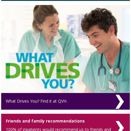
What Drives You? Find it at QVH.
Friends and family recommendations
100% of inpatients would recommend us to friends and