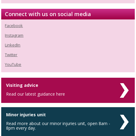
Connect with us on social media
Facebook
Instagram
LinkedIn
Twitter
YouTube
Visiting advice
Read our latest guidance here
Minor injuries unit
Read more about our minor injuries unit, open 8am -
8pm every day.