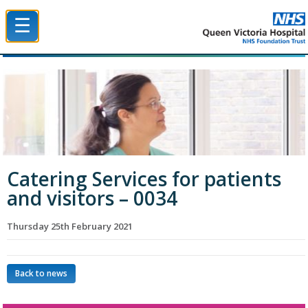
☰
Queen Victoria Hospital NHS Trust
Catering Services for patients
and visitors – 0034
Thursday 25th February 2021
Back to news