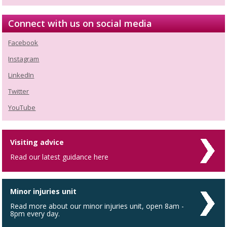
Connect with us on social media
Facebook
Instagram
LinkedIn
Twitter
YouTube
Visiting advice
Read our latest guidance here
Minor injuries unit
Read more about our minor injuries unit, open 8am -
8pm every day.