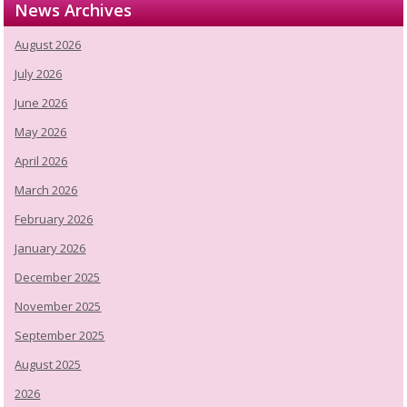
News Archives
August 2026
July 2026
June 2026
May 2026
April 2026
March 2026
February 2026
January 2026
December 2025
November 2025
September 2025
August 2025
2026