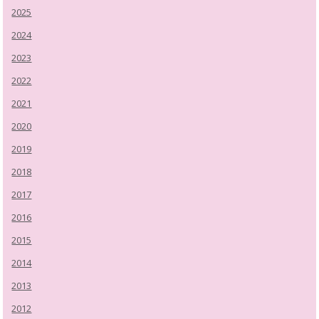
2025
2024
2023
2022
2021
2020
2019
2018
2017
2016
2015
2014
2013
2012