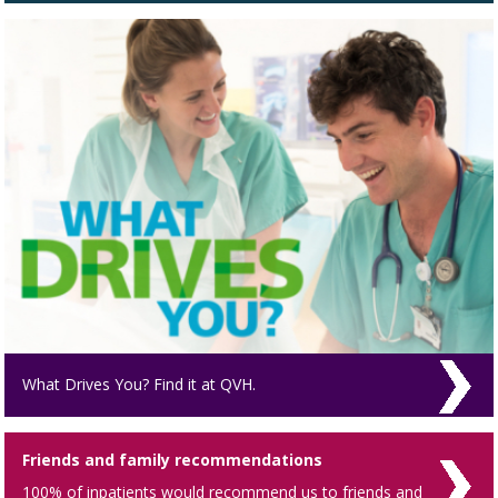
What Drives You? Find it at QVH.
Friends and family recommendations
100% of inpatients would recommend us to friends and