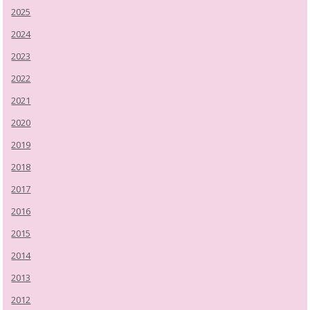
2025
2024
2023
2022
2021
2020
2019
2018
2017
2016
2015
2014
2013
2012