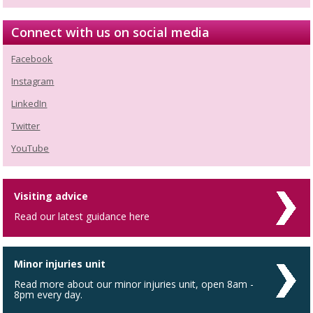
Connect with us on social media
Facebook
Instagram
LinkedIn
Twitter
YouTube
Visiting advice
Read our latest guidance here
Minor injuries unit
Read more about our minor injuries unit, open 8am -
8pm every day.