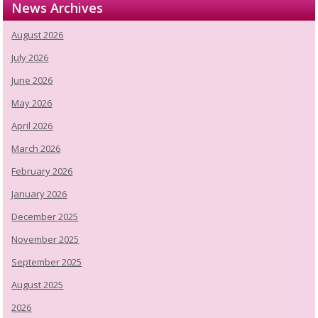
News Archives
August 2026
July 2026
June 2026
May 2026
April 2026
March 2026
February 2026
January 2026
December 2025
November 2025
September 2025
August 2025
2026