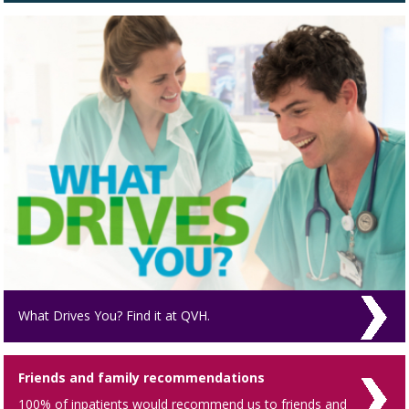
What Drives You? Find it at QVH.
Friends and family recommendations
100% of inpatients would recommend us to friends and