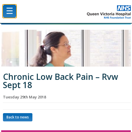
☰
Queen Victoria Hospital NHS Trust
Chronic Low Back Pain – Rvw
Sept 18
Tuesday 29th May 2018
Back to news