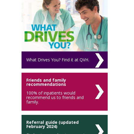
What Drives You? Find it at QVH.
Friends and family
recommendations
100% of inpatients would
recommend us to friends and
family.
Referral guide (updated
February 2024)