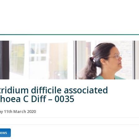
ridium difficile associated
rhoea C Diff – 0035
 11th March 2020
news