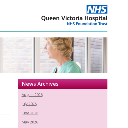
News Archives
August 2026
July 2026
June 2026
May 2026