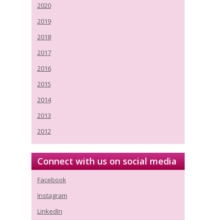
2020
2019
2018
2017
2016
2015
2014
2013
2012
Connect with us on social media
Facebook
Instagram
LinkedIn