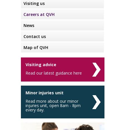
Visiting us
Careers at QVH
News
Contact us
Map of QVH
Visiting advice
Read our latest guidance here
Minor injuries unit
Read more about our minor
injuries unit, open 8am - 8pm
every day.