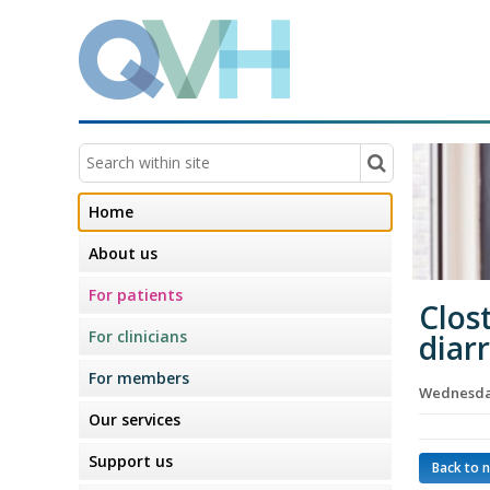
Home
About us
For patients
Clost
For clinicians
diar
For members
Wednesday
Our services
Support us
Back to 