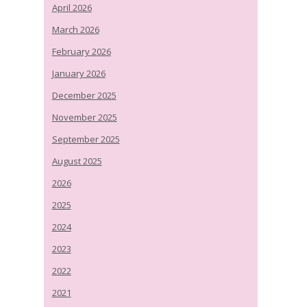
April 2026
March 2026
February 2026
January 2026
December 2025
November 2025
September 2025
August 2025
2026
2025
2024
2023
2022
2021