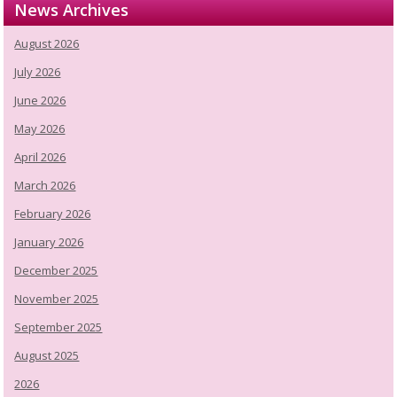
News Archives
August 2026
July 2026
June 2026
May 2026
April 2026
March 2026
February 2026
January 2026
December 2025
November 2025
September 2025
August 2025
2026