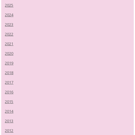
2025
2024
2023
2022
2021
2020
2019
2018
2017
2016
2015
2014
2013
2012