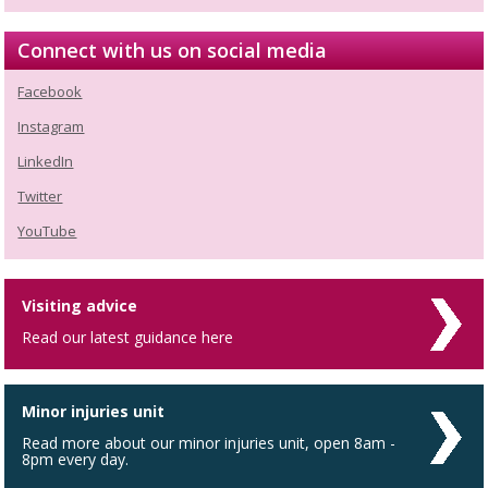
Connect with us on social media
Facebook
Instagram
LinkedIn
Twitter
YouTube
Visiting advice
Read our latest guidance here
Minor injuries unit
Read more about our minor injuries unit, open 8am -
8pm every day.