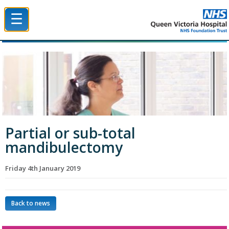
☰
Queen Victoria Hospital NHS Trust
Partial or sub-total
mandibulectomy
Friday 4th January 2019
Back to news