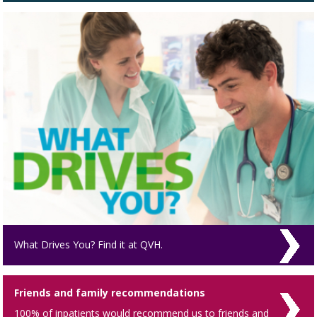
What Drives You? Find it at QVH.
Friends and family recommendations
100% of inpatients would recommend us to friends and