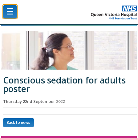
☰
Queen Victoria Hospital NHS Trust
Conscious sedation for adults
poster
Thursday 22nd September 2022
Back to news