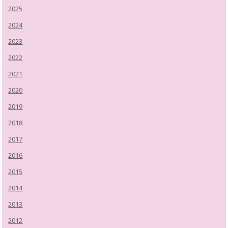
2025
2024
2023
2022
2021
2020
2019
2018
2017
2016
2015
2014
2013
2012