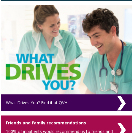
What Drives You? Find it at QVH.
Friends and family recommendations
100% of inpatients would recommend us to friends and