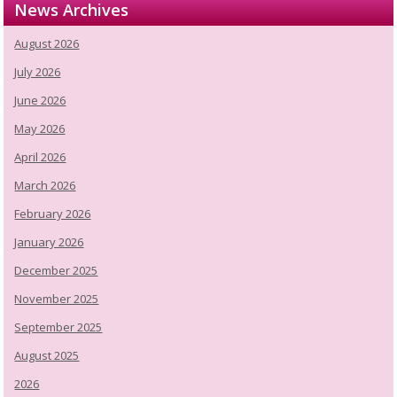
News Archives
August 2026
July 2026
June 2026
May 2026
April 2026
March 2026
February 2026
January 2026
December 2025
November 2025
September 2025
August 2025
2026