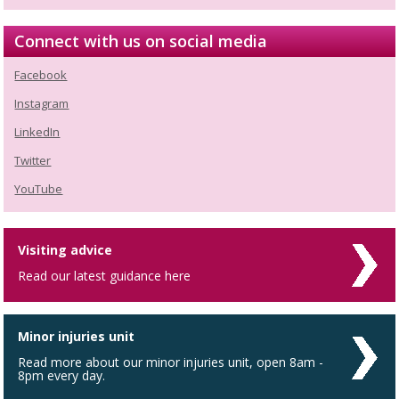
Connect with us on social media
Facebook
Instagram
LinkedIn
Twitter
YouTube
Visiting advice
Read our latest guidance here
Minor injuries unit
Read more about our minor injuries unit, open 8am -
8pm every day.