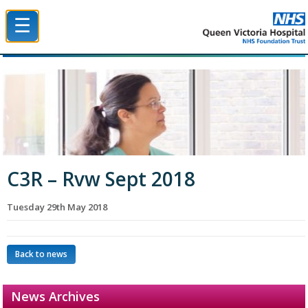
☰
Queen Victoria Hospital NHS Trust
C3R – Rvw Sept 2018
Tuesday 29th May 2018
Back to news
News Archives