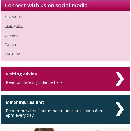
Connect with us on social media
Facebook
Instagram
LinkedIn
Twitter
YouTube
Visiting advice
Read our latest guidance here
Minor injuries unit
Read more about our minor injuries unit, open 8am -
8pm every day.