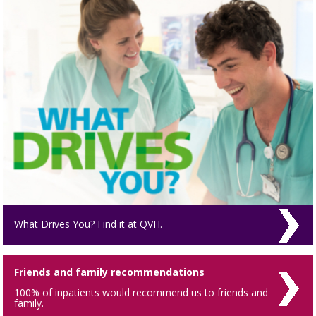
What Drives You? Find it at QVH.
Friends and family recommendations
100% of inpatients would recommend us to friends and
family.