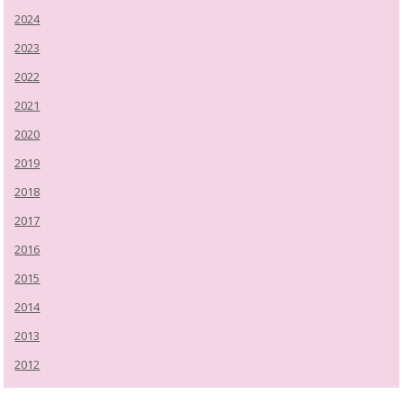
2024
2023
2022
2021
2020
2019
2018
2017
2016
2015
2014
2013
2012