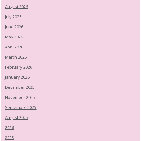
August 2026
July 2026
June 2026
May 2026
April 2026
March 2026
February 2026
January 2026
December 2025
November 2025
September 2025
August 2025
2026
2025