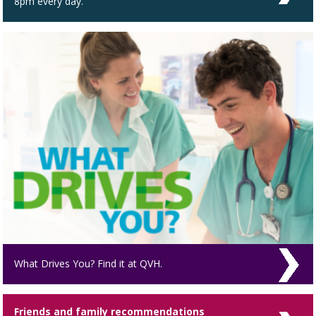
8pm every day.
What Drives You? Find it at QVH.
Friends and family recommendations