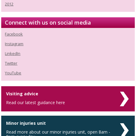
2012
Connect with us on social media
Facebook
Instagram
LinkedIn
Twitter
YouTube
Visiting advice
Read our latest guidance here
Minor injuries unit
Read more about our minor injuries unit, open 8am -