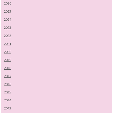
2026
2025
2024
2023
2022
2021
2020
2019
2018
2017
2016
2015
2014
2013