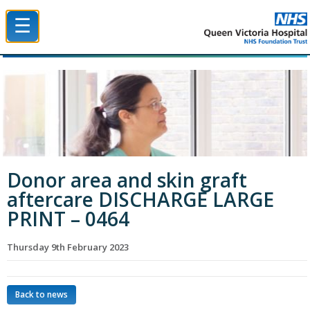
☰
Queen Victoria Hospital NHS Trust
Donor area and skin graft
aftercare DISCHARGE LARGE
PRINT – 0464
Thursday 9th February 2023
Back to news