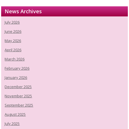
News Archives
July 2026
June 2026
May 2026
April 2026
March 2026
February 2026
January 2026
December 2025
November 2025
September 2025
August 2025
July 2025