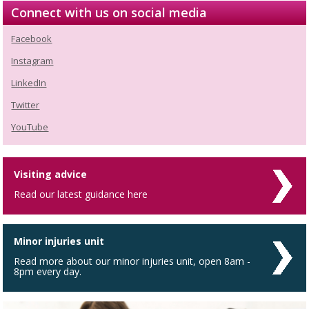
Connect with us on social media
Facebook
Instagram
LinkedIn
Twitter
YouTube
Visiting advice
Read our latest guidance here
Minor injuries unit
Read more about our minor injuries unit, open 8am -
8pm every day.