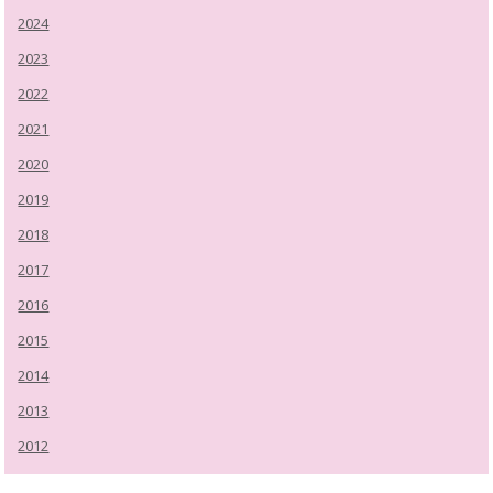
2024
2023
2022
2021
2020
2019
2018
2017
2016
2015
2014
2013
2012