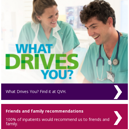
What Drives You? Find it at QVH.
Friends and family recommendations
100% of inpatients would recommend us to friends and
family.