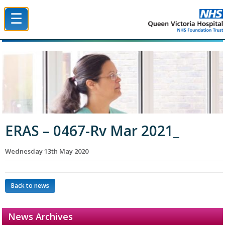
☰
Queen Victoria Hospital NHS Trust
ERAS – 0467-Rv Mar 2021_
Wednesday 13th May 2020
Back to news
News Archives