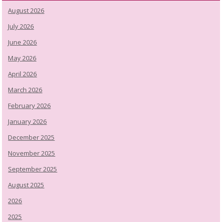
August 2026
July 2026
June 2026
May 2026
April 2026
March 2026
February 2026
January 2026
December 2025
November 2025
September 2025
August 2025
2026
2025