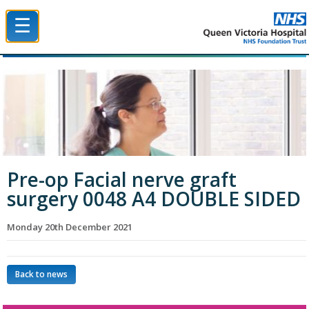
☰
Queen Victoria Hospital NHS Trust
Pre-op Facial nerve graft
surgery 0048 A4 DOUBLE SIDED
Monday 20th December 2021
Back to news