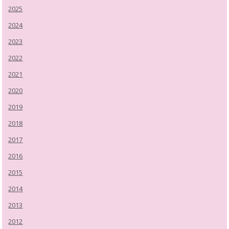
2025
2024
2023
2022
2021
2020
2019
2018
2017
2016
2015
2014
2013
2012