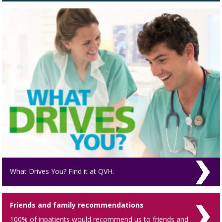
What Drives You? Find it at QVH.
Friends and family recommendations
100% of inpatients would recommend us to friends and