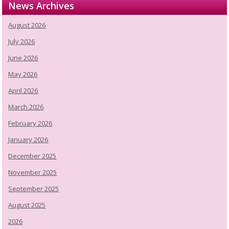
News Archives
August 2026
July 2026
June 2026
May 2026
April 2026
March 2026
February 2026
January 2026
December 2025
November 2025
September 2025
August 2025
2026