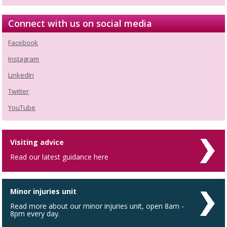
Connect with us on social media
Facebook
Instagram
LinkedIn
Twitter
YouTube
Visiting advice
Read our latest guidance here
Minor injuries unit
Read more about our minor injuries unit, open 8am -
8pm every day.