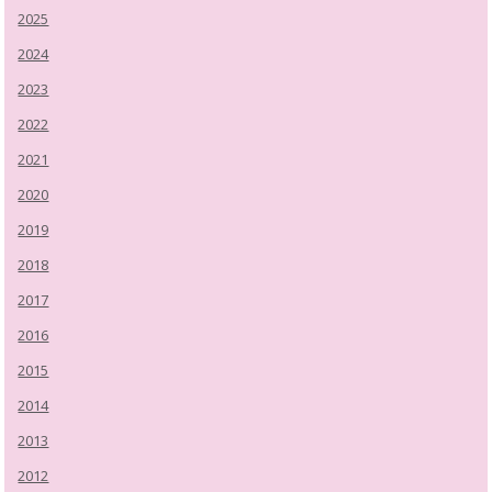
2025
2024
2023
2022
2021
2020
2019
2018
2017
2016
2015
2014
2013
2012