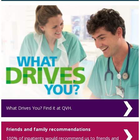
What Drives You? Find it at QVH.
Friends and family recommendations
100% of inpatients would recommend us to friends and