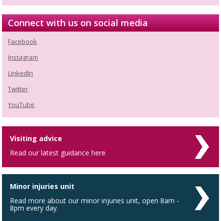
Connect with us on social media
Facebook
Instagram
LinkedIn
Twitter
YouTube
Visiting advice
Read our latest guidance here
Minor injuries unit
Read more about our minor injuries unit, open 8am -
8pm every day.