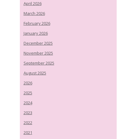
April 2026
March 2026
February 2026
January 2026
December 2025
November 2025
September 2025
August 2025
2026
2025
2024
2023
2022
2021