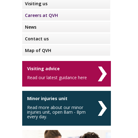
Visiting us
Careers at QVH
News
Contact us
Map of QVH
Visiting advice
Read our latest guidance here
Minor injuries unit
Read more about our minor
injuries unit, open 8am - 8pm
every day.