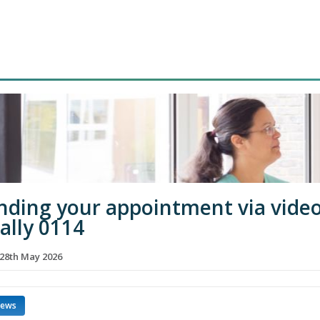
nding your appointment via vide
ually 0114
28th May 2026
news