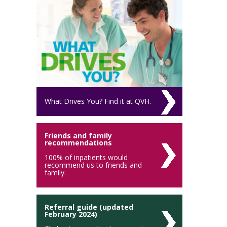
What Drives You? Find it at QVH.
Friends and family
recommendations
100% of inpatients would
recommend us to friends and
family.
Referral guide (updated
February 2024)