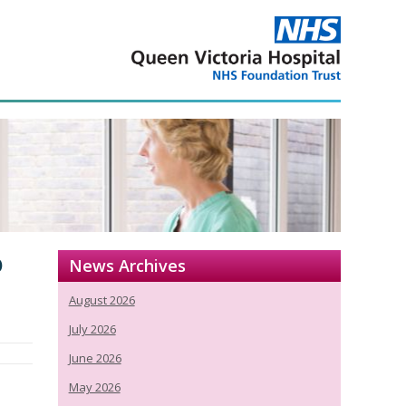
o
News Archives
August 2026
July 2026
June 2026
May 2026