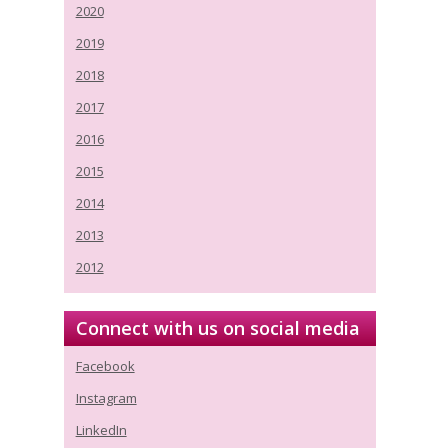
2020
2019
2018
2017
2016
2015
2014
2013
2012
Connect with us on social media
Facebook
Instagram
LinkedIn