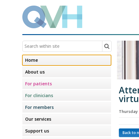
Home
About us
For patients
Atte
For clinicians
virt
For members
Thursday 
Our services
Support us
Back to 