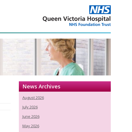
News Archives
August 2026
July 2026
June 2026
May 2026