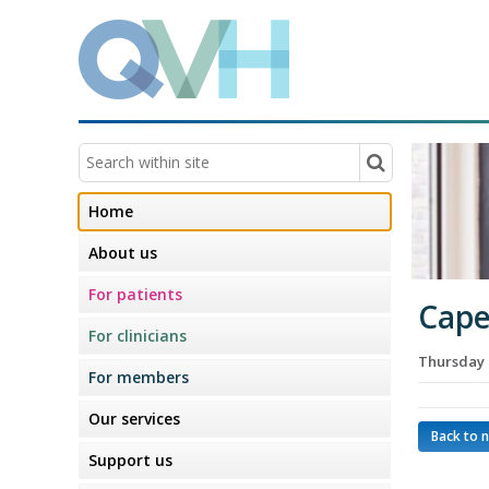
Home
About us
For patients
Cape
For clinicians
Thursday 
For members
Our services
Back to 
Support us