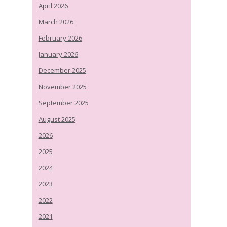
April 2026
March 2026
February 2026
January 2026
December 2025
November 2025
September 2025
August 2025
2026
2025
2024
2023
2022
2021