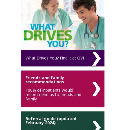
What Drives You? Find it at QVH.
Friends and family
recommendations
100% of inpatients would
recommend us to friends and
family.
Referral guide (updated
February 2024)