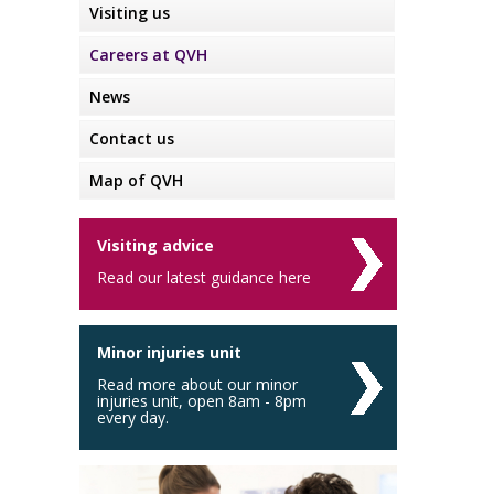
Visiting us
Careers at QVH
News
Contact us
Map of QVH
Visiting advice
Read our latest guidance here
Minor injuries unit
Read more about our minor
injuries unit, open 8am - 8pm
every day.