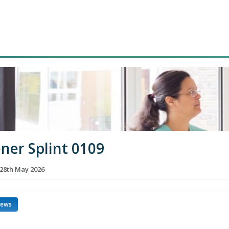
ner Splint 0109
28th May 2026
news