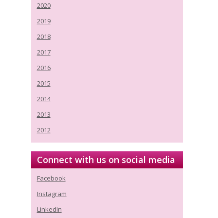
2020
2019
2018
2017
2016
2015
2014
2013
2012
Connect with us on social media
Facebook
Instagram
LinkedIn