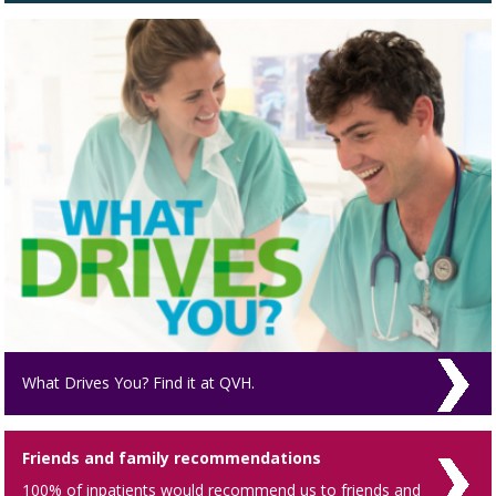
What Drives You? Find it at QVH.
Friends and family recommendations
100% of inpatients would recommend us to friends and