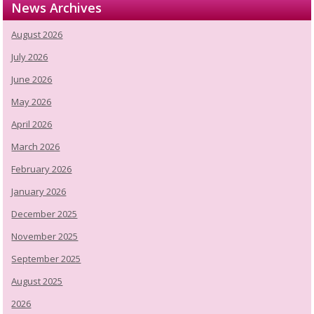
News Archives
August 2026
July 2026
June 2026
May 2026
April 2026
March 2026
February 2026
January 2026
December 2025
November 2025
September 2025
August 2025
2026