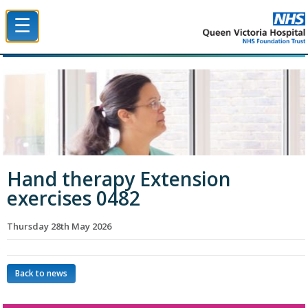
☰
Queen Victoria Hospital NHS Trust
Hand therapy Extension
exercises 0482
Thursday 28th May 2026
Back to news