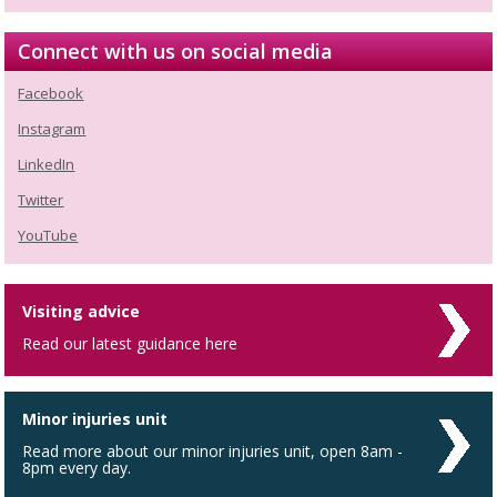
Connect with us on social media
Facebook
Instagram
LinkedIn
Twitter
YouTube
Visiting advice
Read our latest guidance here
Minor injuries unit
Read more about our minor injuries unit, open 8am -
8pm every day.