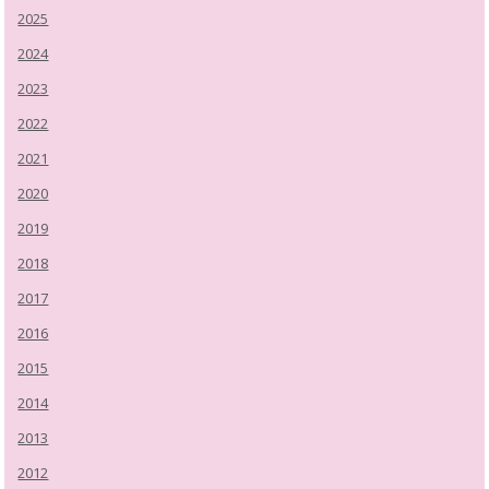
2025
2024
2023
2022
2021
2020
2019
2018
2017
2016
2015
2014
2013
2012