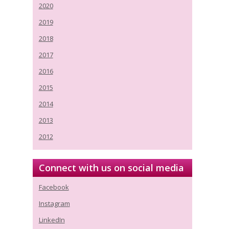
2020
2019
2018
2017
2016
2015
2014
2013
2012
Connect with us on social media
Facebook
Instagram
LinkedIn