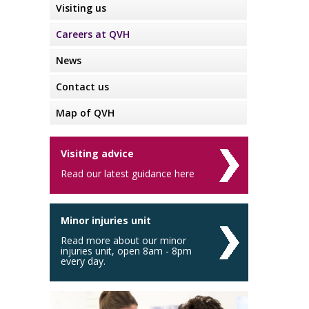
Visiting us
Careers at QVH
News
Contact us
Map of QVH
Visiting advice
Read our latest guidance here
Minor injuries unit
Read more about our minor
injuries unit, open 8am - 8pm
every day.