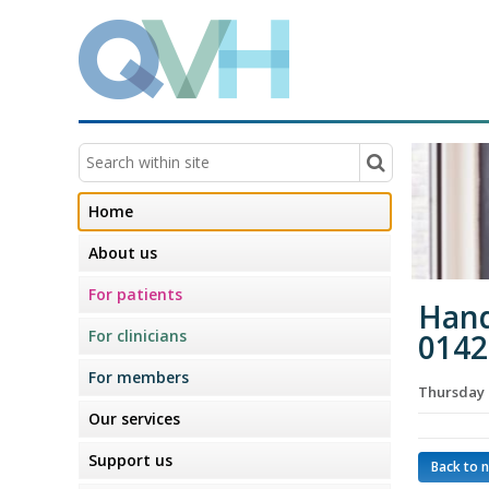
Home
About us
For patients
Hand
For clinicians
0142
For members
Thursday 
Our services
Support us
Back to 