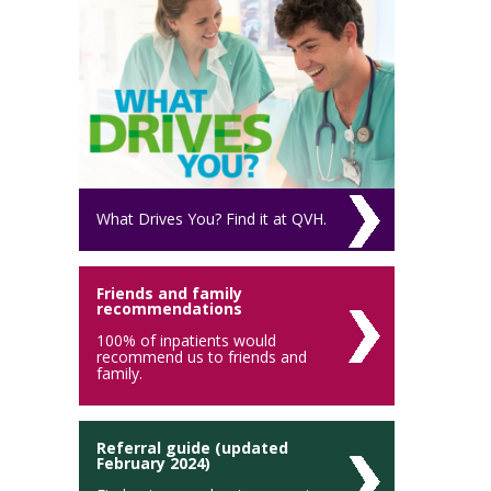
What Drives You? Find it at QVH.
Friends and family
recommendations
100% of inpatients would
recommend us to friends and
family.
Referral guide (updated
February 2024)