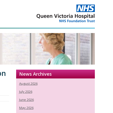
on
News Archives
August 2026
July 2026
June 2026
May 2026