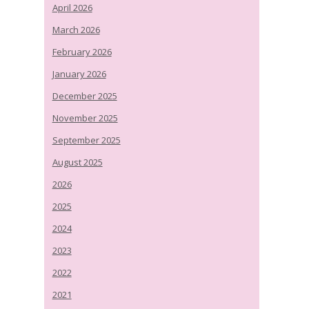
April 2026
March 2026
February 2026
January 2026
December 2025
November 2025
September 2025
August 2025
2026
2025
2024
2023
2022
2021