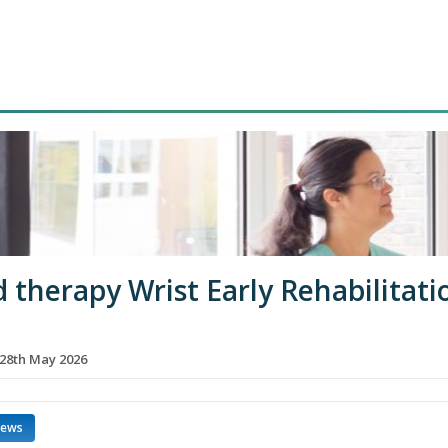
 therapy Wrist Early Rehabilitati
28th May 2026
news