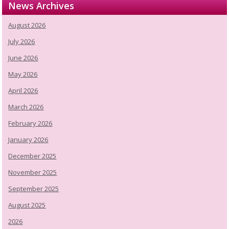
News Archives
August 2026
July 2026
June 2026
May 2026
April 2026
March 2026
February 2026
January 2026
December 2025
November 2025
September 2025
August 2025
2026