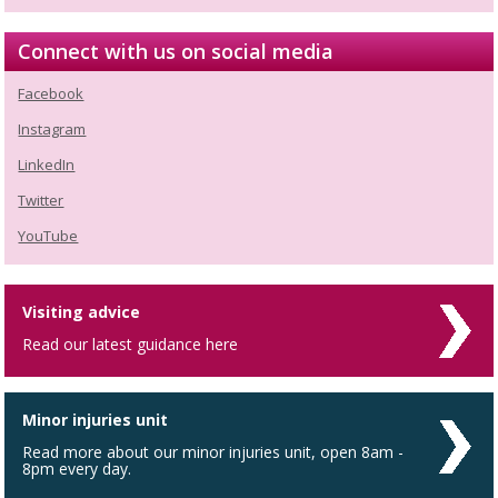
Connect with us on social media
Facebook
Instagram
LinkedIn
Twitter
YouTube
Visiting advice
Read our latest guidance here
Minor injuries unit
Read more about our minor injuries unit, open 8am -
8pm every day.