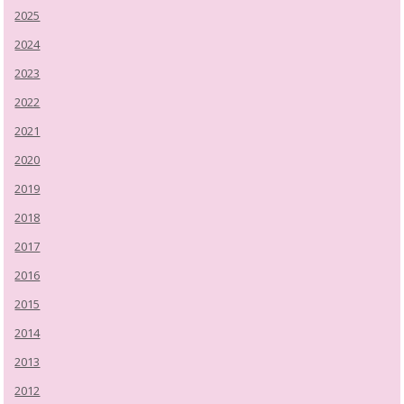
2025
2024
2023
2022
2021
2020
2019
2018
2017
2016
2015
2014
2013
2012