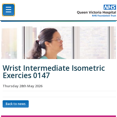
☰
Queen Victoria Hospital NHS Trust
Wrist Intermediate Isometric
Exercies 0147
Thursday 28th May 2026
Back to news