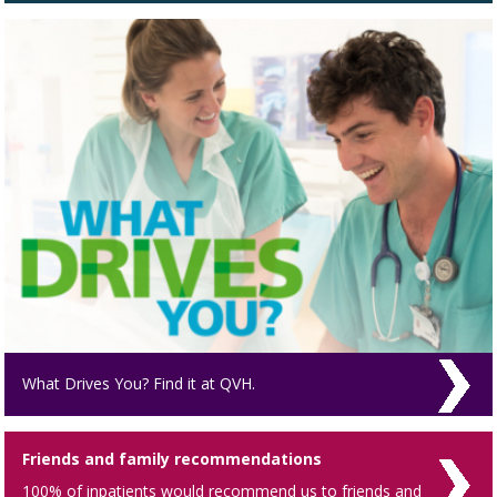
What Drives You? Find it at QVH.
Friends and family recommendations
100% of inpatients would recommend us to friends and