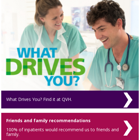
What Drives You? Find it at QVH.
Friends and family recommendations
100% of inpatients would recommend us to friends and
family.