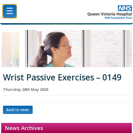
☰
Queen Victoria Hospital NHS Trust
Wrist Passive Exercises – 0149
Thursday 28th May 2026
Back to news
News Archives