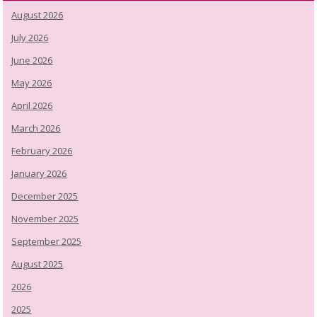
August 2026
July 2026
June 2026
May 2026
April 2026
March 2026
February 2026
January 2026
December 2025
November 2025
September 2025
August 2025
2026
2025