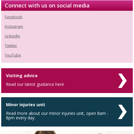
Connect with us on social media
Facebook
Instagram
LinkedIn
Twitter
YouTube
Visiting advice
Read our latest guidance here
Minor injuries unit
Read more about our minor injuries unit, open 8am -
8pm every day.