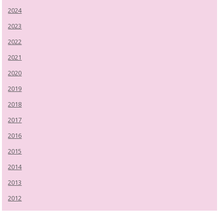
2024
2023
2022
2021
2020
2019
2018
2017
2016
2015
2014
2013
2012