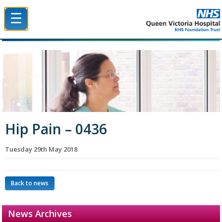
☰
Queen Victoria Hospital NHS Trust
Hip Pain – 0436
Tuesday 29th May 2018
Back to news
News Archives