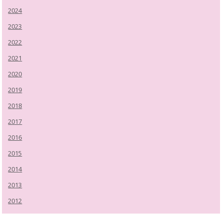
2024
2023
2022
2021
2020
2019
2018
2017
2016
2015
2014
2013
2012