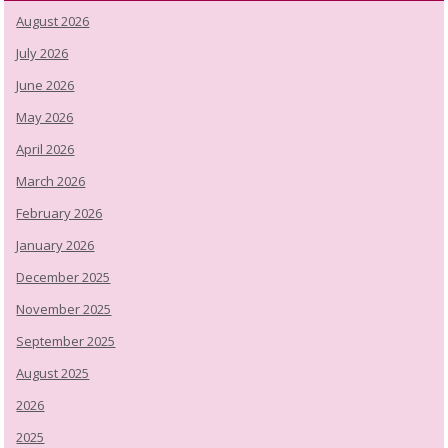
August 2026
July 2026
June 2026
May 2026
April 2026
March 2026
February 2026
January 2026
December 2025
November 2025
September 2025
August 2025
2026
2025