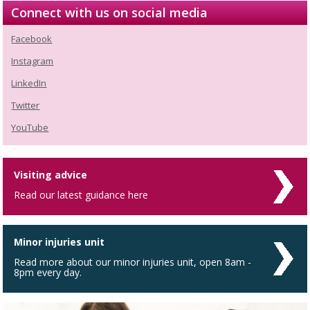
Connect with us on social media
Facebook
Instagram
LinkedIn
Twitter
YouTube
Visiting advice
Read our latest guidance here
Minor injuries unit
Read more about our minor injuries unit, open 8am -
8pm every day.