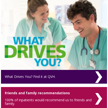
What Drives You? Find it at QVH.
Friends and family recommendations
100% of inpatients would recommend us to friends and
family.