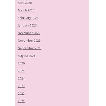
April 2026
March 2026
February 2026
January 2026
December 2025
November 2025
September 2025
August 2025
2026
2025
2024
2023
2022
2021