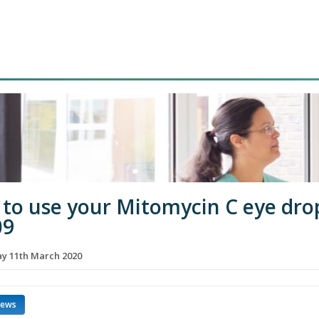
to use your Mitomycin C eye dro
09
 11th March 2020
news