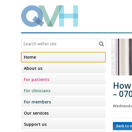
Home
About us
For patients
How 
For clinicians
– 07
For members
Wednesday
Our services
Support us
Back to 