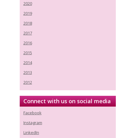
2020
2019
2018
2017
2016
2015
2014
2013
2012
Connect with us on social media
Facebook
Instagram
LinkedIn