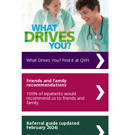
What Drives You? Find it at QVH.
Friends and family
recommendations
100% of inpatients would
recommend us to friends and
family.
Referral guide (updated
February 2024)