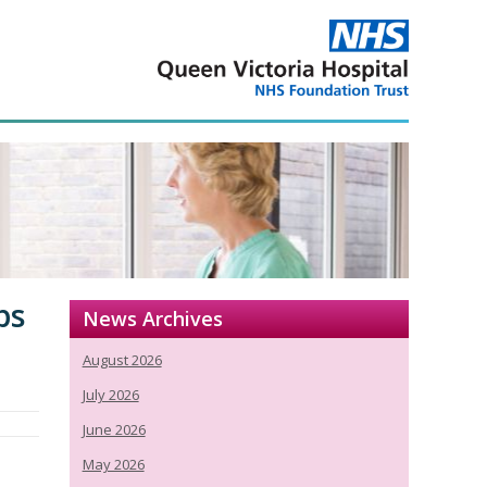
ps
News Archives
August 2026
July 2026
June 2026
May 2026