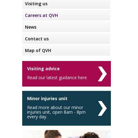
Visiting us
Careers at QVH
News
Contact us
Map of QVH
Visiting advice
Read our latest guidance here
Minor injuries unit
Read more about our minor
injuries unit, open 8am - 8pm
every day.