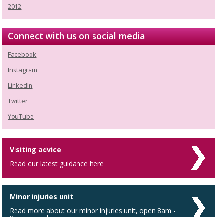
2012
Connect with us on social media
Facebook
Instagram
LinkedIn
Twitter
YouTube
Visiting advice
Read our latest guidance here
Minor injuries unit
Read more about our minor injuries unit, open 8am -