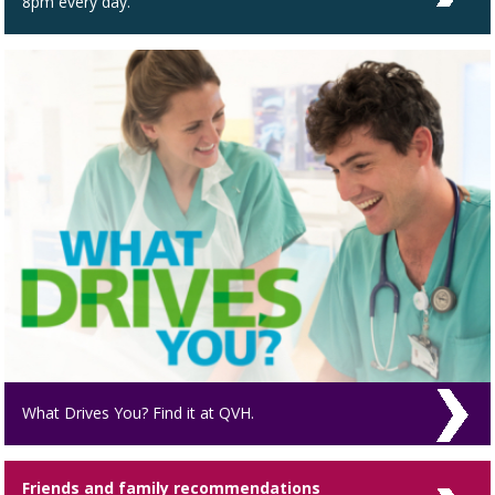
8pm every day.
What Drives You? Find it at QVH.
Friends and family recommendations