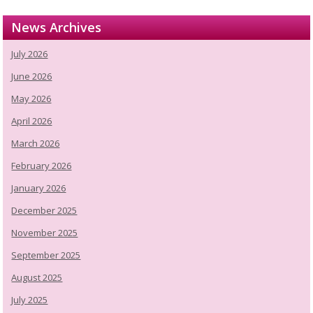
News Archives
July 2026
June 2026
May 2026
April 2026
March 2026
February 2026
January 2026
December 2025
November 2025
September 2025
August 2025
July 2025