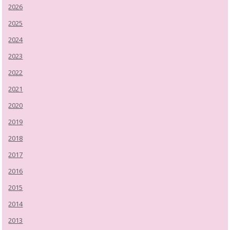
2026
2025
2024
2023
2022
2021
2020
2019
2018
2017
2016
2015
2014
2013