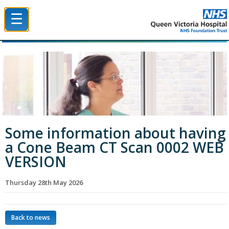
☰
Queen Victoria Hospital NHS Trust
Some information about having
a Cone Beam CT Scan 0002 WEB
VERSION
Thursday 28th May 2026
Back to news