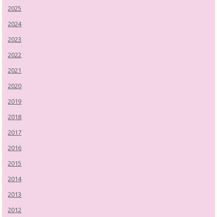
2025
2024
2023
2022
2021
2020
2019
2018
2017
2016
2015
2014
2013
2012