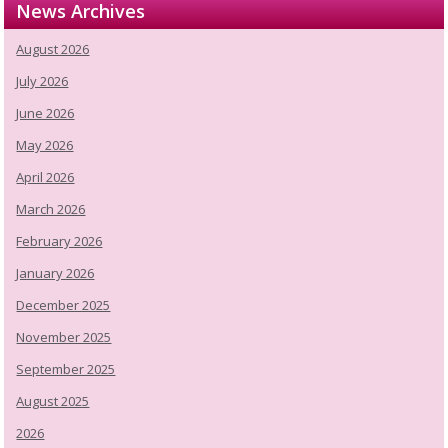
News Archives
August 2026
July 2026
June 2026
May 2026
April 2026
March 2026
February 2026
January 2026
December 2025
November 2025
September 2025
August 2025
2026