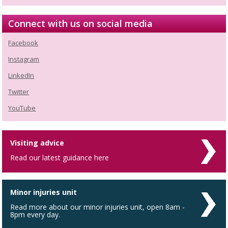
Connect with us on social media
Facebook
Instagram
LinkedIn
Twitter
YouTube
Visiting advice
Read our latest guidance here
Minor injuries unit
Read more about our minor injuries unit, open 8am -
8pm every day.