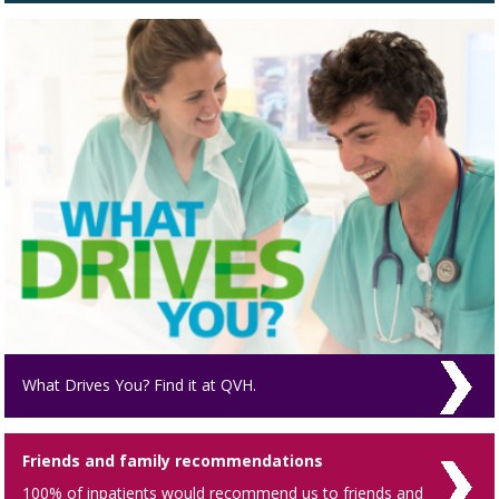
What Drives You? Find it at QVH.
Friends and family recommendations
100% of inpatients would recommend us to friends and