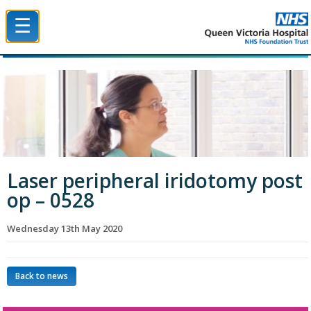
☰
Queen Victoria Hospital NHS Trust
Laser peripheral iridotomy post
op – 0528
Wednesday 13th May 2020
Back to news