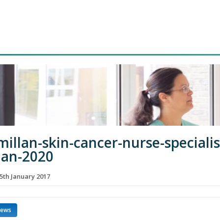
illan-skin-cancer-nurse-specialis
jan-2020
5th January 2017
news