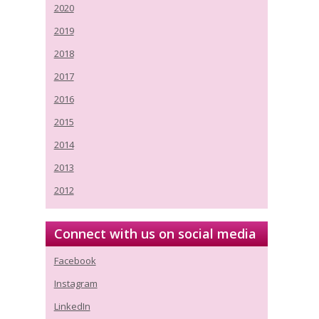
2020
2019
2018
2017
2016
2015
2014
2013
2012
Connect with us on social media
Facebook
Instagram
LinkedIn