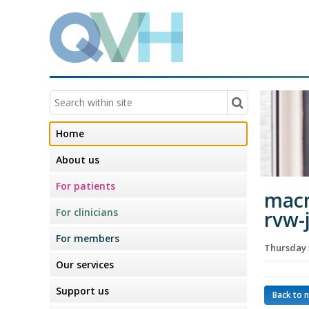
Home
About us
For patients
macm
For clinicians
rvw-
For members
Thursday 
Our services
Support us
Back to 