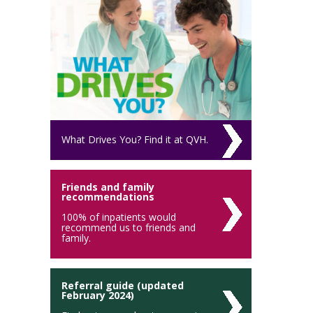
What Drives You? Find it at QVH.
Friends and family
recommendations
100% of inpatients would
recommend us to friends and
family.
Referral guide (updated
February 2024)