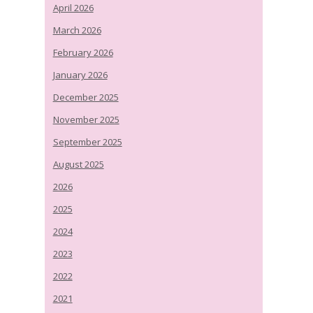
April 2026
March 2026
February 2026
January 2026
December 2025
November 2025
September 2025
August 2025
2026
2025
2024
2023
2022
2021