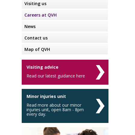
Visiting us
Careers at QVH
News
Contact us
Map of QVH
Visiting advice
Read our latest guidance here
Minor injuries unit
Read more about our minor
injuries unit, open 8am - 8pm
every day.