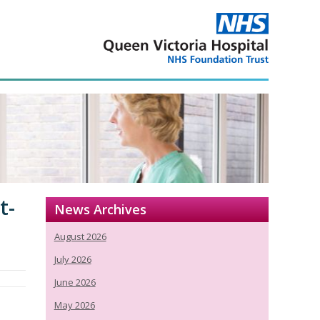
t-
News Archives
August 2026
July 2026
June 2026
May 2026