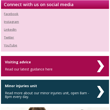
Connect with us on social media
Facebook
Instagram
LinkedIn
Twitter
YouTube
Visiting advice
Read our latest guidance here
Minor injuries unit
Read more about our minor injuries unit, open 8am -
8pm every day.