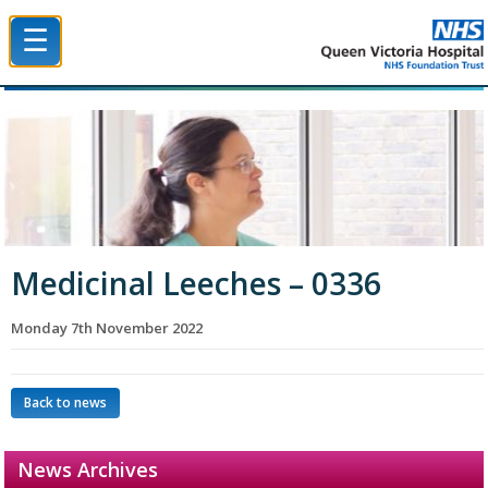
☰
Queen Victoria Hospital NHS Trust
Medicinal Leeches – 0336
Monday 7th November 2022
Back to news
News Archives