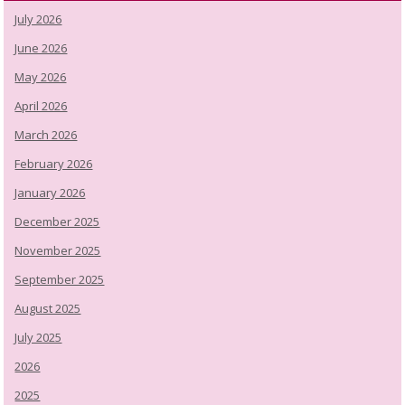
July 2026
June 2026
May 2026
April 2026
March 2026
February 2026
January 2026
December 2025
November 2025
September 2025
August 2025
July 2025
2026
2025