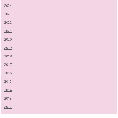
2024
2023
2022
2021
2020
2019
2018
2017
2016
2015
2014
2013
2012