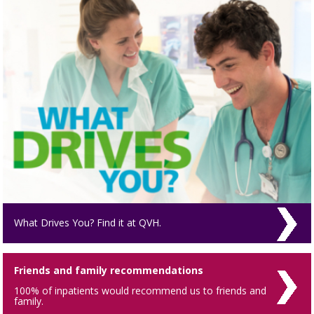
What Drives You? Find it at QVH.
Friends and family recommendations
100% of inpatients would recommend us to friends and
family.