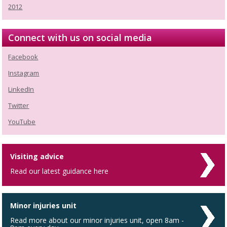
2012
Connect with us on social media
Facebook
Instagram
LinkedIn
Twitter
YouTube
Visiting advice
Read our latest guidance here
Minor injuries unit
Read more about our minor injuries unit, open 8am -