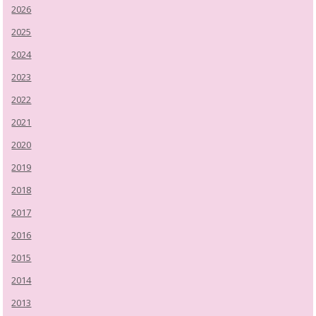
2026
2025
2024
2023
2022
2021
2020
2019
2018
2017
2016
2015
2014
2013