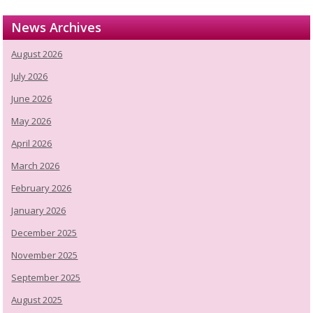
News Archives
August 2026
July 2026
June 2026
May 2026
April 2026
March 2026
February 2026
January 2026
December 2025
November 2025
September 2025
August 2025