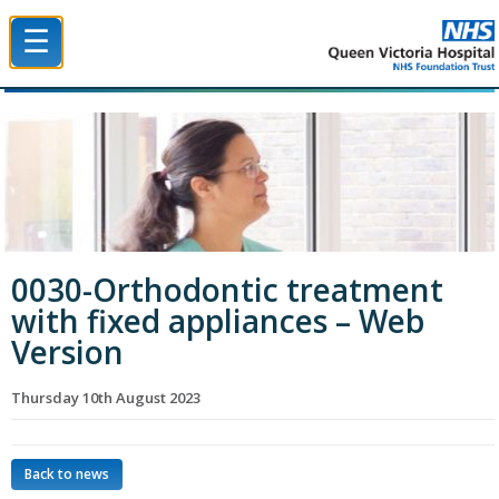
☰
Queen Victoria Hospital NHS Trust
0030-Orthodontic treatment
with fixed appliances – Web
Version
Thursday 10th August 2023
Back to news