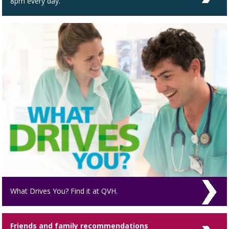
8pm every day.
What Drives You? Find it at QVH.
Friends and family recommendations